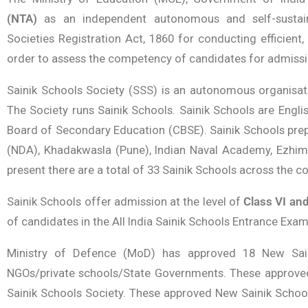
(NTA)
as an independent autonomous and self-sustain
Societies Registration Act, 1860 for conducting efficient
order to assess the competency of candidates for admissio
Sainik Schools Society (SSS) is an autonomous organisa
The Society runs Sainik Schools. Sainik Schools are Englis
Board of Secondary Education (CBSE). Sainik Schools pre
(NDA), Khadakwasla (Pune), Indian Naval Academy, Ezhima
present there are a total of 33 Sainik Schools across the co
Sainik Schools offer admission at the level of
Class VI and
of candidates in the All India Sainik Schools Entrance Exam
Ministry of Defence (MoD) has approved 18 New Saini
NGOs/private schools/State Governments. These approved
Sainik Schools Society. These approved New Sainik School