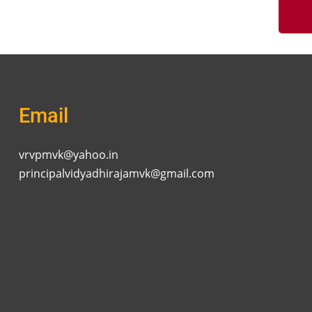
Email
vrvpmvk@yahoo.in
principalvidyadhirajamvk@gmail.com