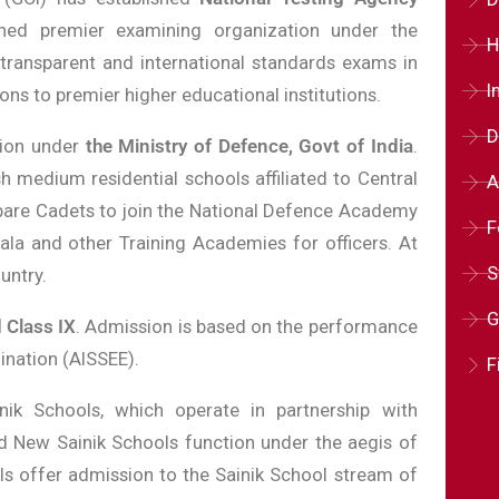
ed premier examining organization under the
H
, transparent and international standards exams in
I
ns to premier higher educational institutions.
D
tion under
the Ministry of Defence, Govt of India
.
h medium residential schools affiliated to Central
A
pare Cadets to join the National Defence Academy
F
la and other Training Academies for officers. At
S
untry.
G
 Class IX
. Admission is based on the performance
ination (AISSEE).
F
k Schools, which operate in partnership with
 New Sainik Schools function under the aegis of
s offer admission to the Sainik School stream of