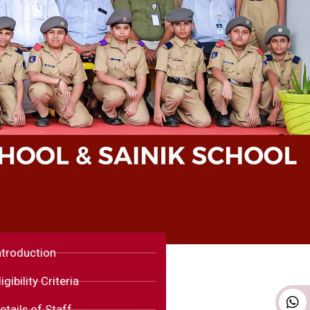
ntroduction
ligibility Criteria
etails of Staff