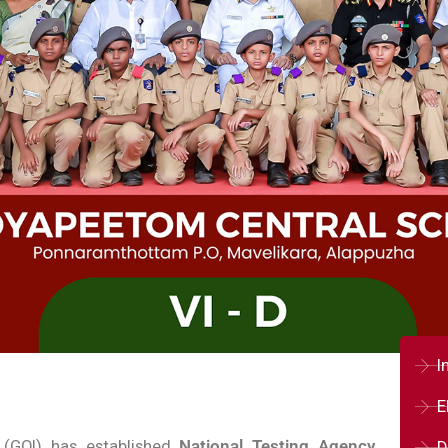
I
E
 (GOI) has established
National Testing Agency
D