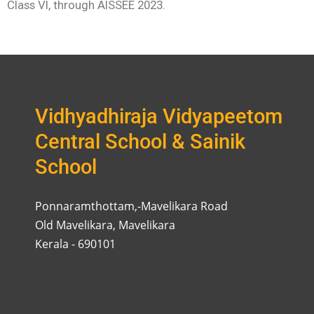
Class VI, through AISSEE 2023.
Vidhyadhiraja Vidyapeetom
Central School & Sainik
School
Ponnaramthottam,-Mavelikara Road
Old Mavelikara, Mavelikara
Kerala - 690101