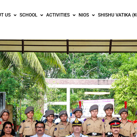
T US
SCHOOL
ACTIVITIES
NIOS
SHISHU VATIKA (K