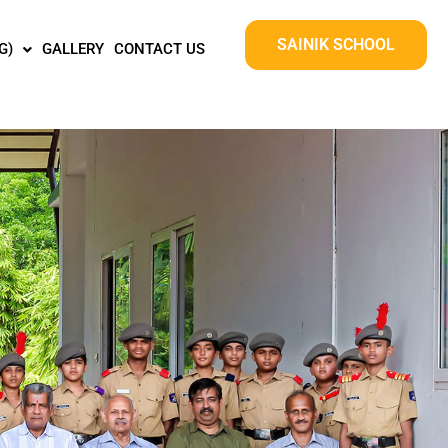
SAINIK SCHOOL
G)
GALLERY
CONTACT US