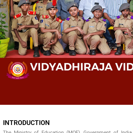
INTRODUCTION
The Ministry of Education (MOE), Government of India