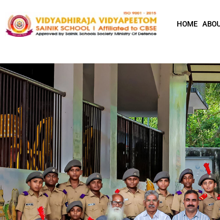
HOME
ABOU