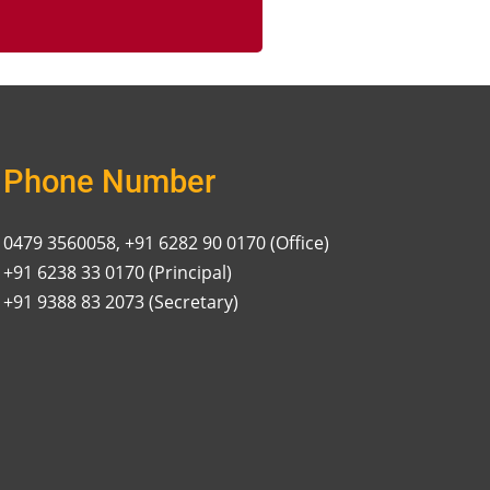
Phone Number
0479 3560058, +91 6282 90 0170 (Office)
+91 6238 33 0170 (Principal)
+91 9388 83 2073 (Secretary)