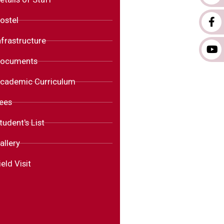
ostel
nfrastructure
ocuments
cademic Curriculum
ees
tudent's List
allery
ield Visit