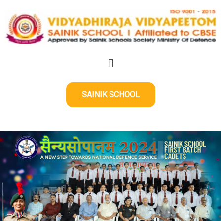
SAINIK SCHOOL