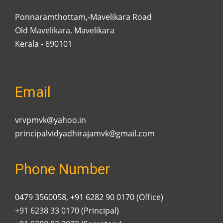
Ponnaramthottam,-Mavelikara Road
Old Mavelikara, Mavelikara
Kerala - 690101
Email
vrvpmvk@yahoo.in
principalvidyadhirajamvk@gmail.com
Phone Number
0479 3560058, +91 6282 90 0170 (Office)
+91 6238 33 0170 (Principal)