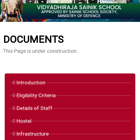
DOCUMENTS
This Page is under construction…
Introduction
Eligibility Criteria
Details of Staff
Hostel
Infrastructure