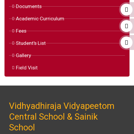
Documents
Academic Curriculum
Fees
Student's List
Gallery
Field Visit
Vidhyadhiraja Vidyapeetom
Central School & Sainik
School