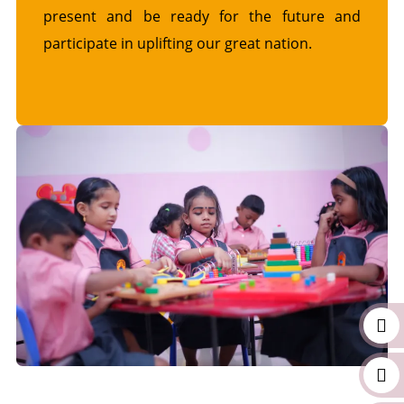
present and be ready for the future and
participate in uplifting our great nation.