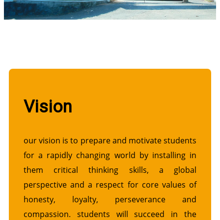
Vision
our vision is to prepare and motivate students
for a rapidly changing world by installing in
them critical thinking skills, a global
perspective and a respect for core values of
honesty, loyalty, perseverance and
compassion. students will succeed in the