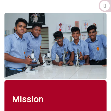
Mission