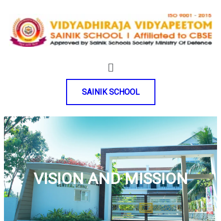
SAINIK SCHOOL
VISION AND MISSION