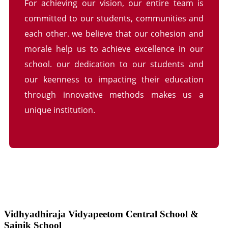
For achieving our vision, our entire team is
committed to our students, communities and
each other. we believe that our cohesion and
morale help us to achieve excellence in our
school. our dedication to our students and
our keenness to impacting their education
through innovative methods makes us a
unique institution.
Vidhyadhiraja Vidyapeetom Central School &
Sainik School