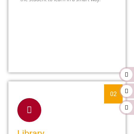
02
Library