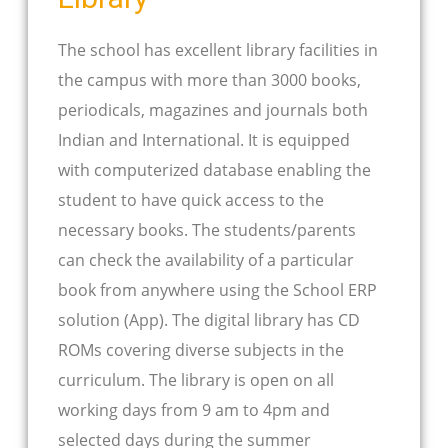
The school has excellent library facilities in
the campus with more than 3000 books,
periodicals, magazines and journals both
Indian and International. It is equipped
with computerized database enabling the
student to have quick access to the
necessary books. The students/parents
can check the availability of a particular
book from anywhere using the School ERP
solution (App). The digital library has CD
ROMs covering diverse subjects in the
curriculum. The library is open on all
working days from 9 am to 4pm and
selected days during the summer