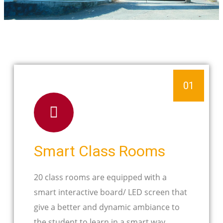
01
Smart Class Rooms
20 class rooms are equipped with a
smart interactive board/ LED screen that
give a better and dynamic ambiance to
the student to learn in a smart way.