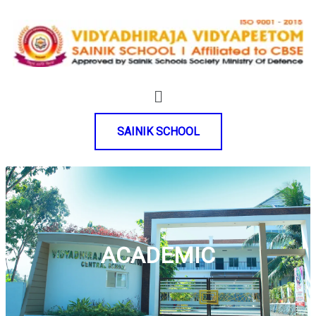
SAINIK SCHOOL
ACADEMIC