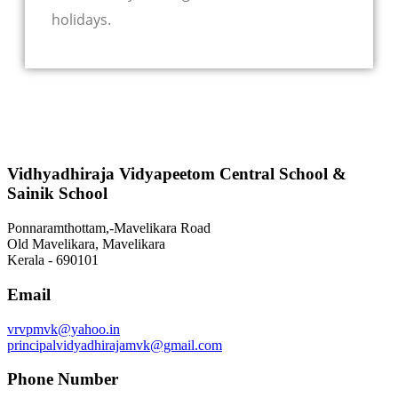
holidays.
Vidhyadhiraja Vidyapeetom Central School &
Sainik School
Ponnaramthottam,-Mavelikara Road
Old Mavelikara, Mavelikara
Kerala - 690101
Email
vrvpmvk@yahoo.in
principalvidyadhirajamvk@gmail.com
Phone Number