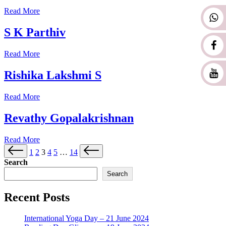
Read More
S K Parthiv
Read More
Rishika Lakshmi S
Read More
Revathy Gopalakrishnan
Read More
1
2
3
4
5
…
14
Search
Search
Recent Posts
International Yoga Day – 21 June 2024