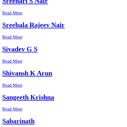
Sreehari S Nair
Read More
Sreebala Rajeev Nair
Read More
Sivadev G S
Read More
Shivansh K Arun
Read More
Sangeeth Krishna
Read More
Sabarinath