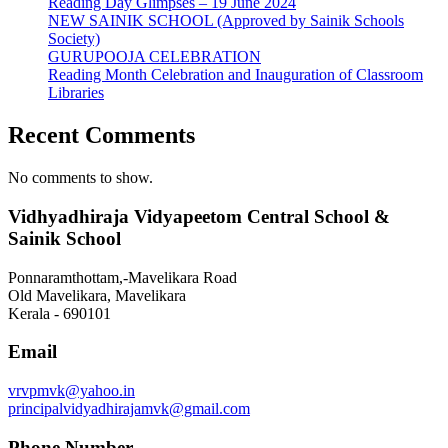
Reading Day Glimpses – 19 June 2024
NEW SAINIK SCHOOL (Approved by Sainik Schools
Society)
GURUPOOJA CELEBRATION
Reading Month Celebration and Inauguration of Classroom
Libraries
Recent Comments
No comments to show.
Vidhyadhiraja Vidyapeetom Central School &
Sainik School
Ponnaramthottam,-Mavelikara Road
Old Mavelikara, Mavelikara
Kerala - 690101
Email
vrvpmvk@yahoo.in
principalvidyadhirajamvk@gmail.com
Phone Number