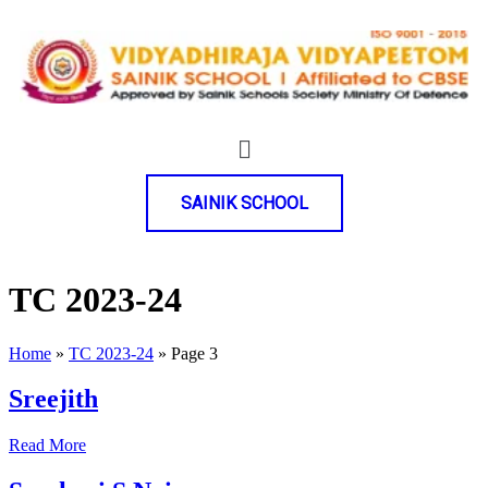
SAINIK SCHOOL
TC 2023-24
Home
»
TC 2023-24
»
Page 3
Sreejith
Read More