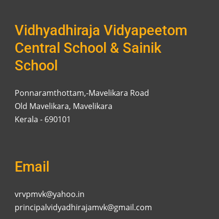
Vidhyadhiraja Vidyapeetom
Central School & Sainik
School
Ponnaramthottam,-Mavelikara Road
Old Mavelikara, Mavelikara
Kerala - 690101
Email
vrvpmvk@yahoo.in
principalvidyadhirajamvk@gmail.com