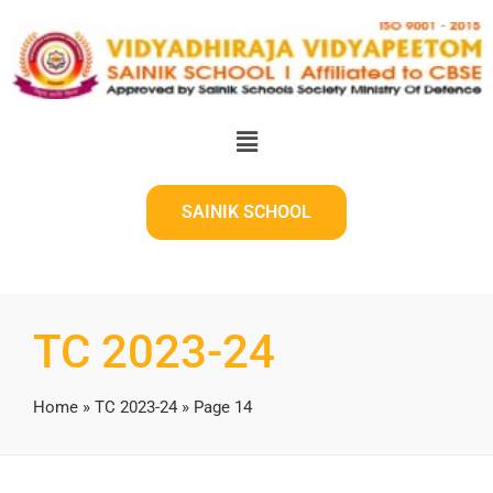
SAINIK SCHOOL
TC 2023-24
Home
»
TC 2023-24
»
Page 14