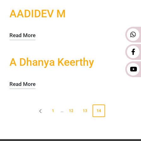
AADIDEV M
Read More
A Dhanya Keerthy
Read More
1
…
12
13
14