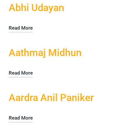
Abhi Udayan
Read More
Aathmaj Midhun
Read More
Aardra Anil Paniker
Read More