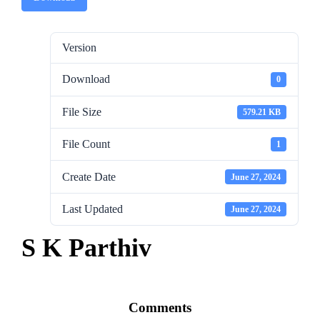
Version
Download
0
File Size
579.21 KB
File Count
1
Create Date
June 27, 2024
Last Updated
June 27, 2024
S K Parthiv
Comments