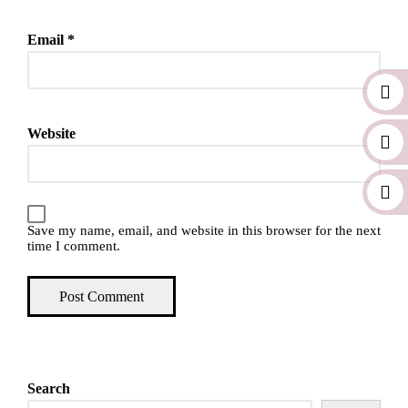
Email
*
Website
Save my name, email, and website in this browser for the next
time I comment.
Search