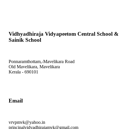
Vidhyadhiraja Vidyapeetom Central School &
Sainik School
Ponnaramthottam,-Mavelikara Road
Old Mavelikara, Mavelikara
Kerala - 690101
Email
vrvpmvk@yahoo.in
principalvidyadhirajamvk@gmail.com