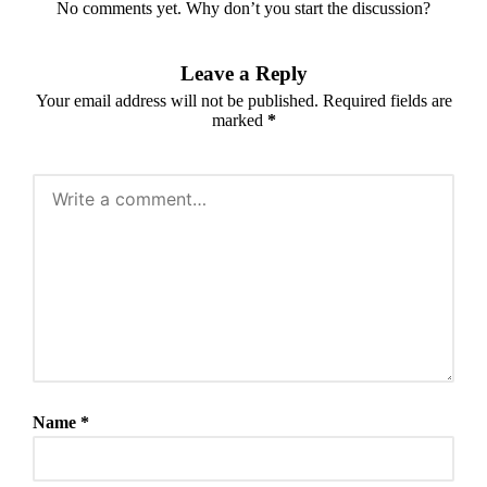
No comments yet. Why don’t you start the discussion?
Leave a Reply
Your email address will not be published.
Required fields are
marked
*
Name
*