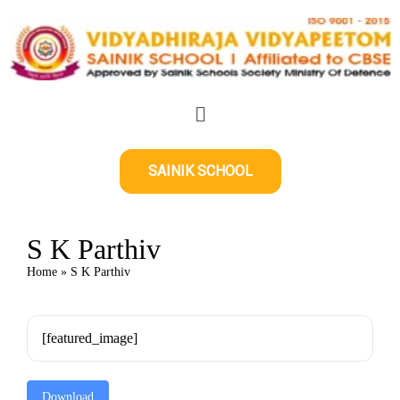
SAINIK SCHOOL
S K Parthiv
Home
»
S K Parthiv
[featured_image]
Download