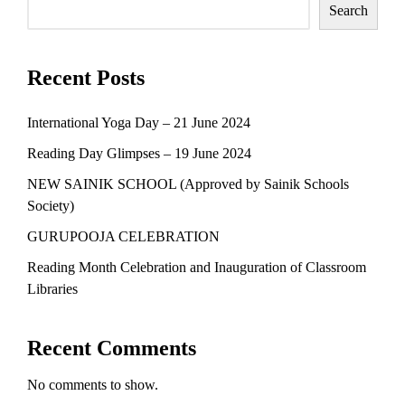
Search
Recent Posts
International Yoga Day – 21 June 2024
Reading Day Glimpses – 19 June 2024
NEW SAINIK SCHOOL (Approved by Sainik Schools
Society)
GURUPOOJA CELEBRATION
Reading Month Celebration and Inauguration of Classroom
Libraries
Recent Comments
No comments to show.