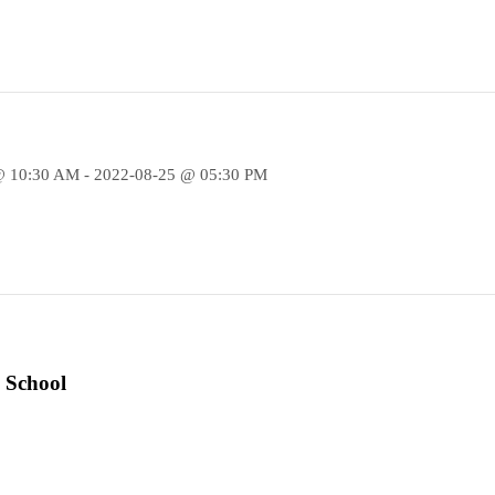
@ 10:30 AM - 2022-08-25 @ 05:30 PM
 School