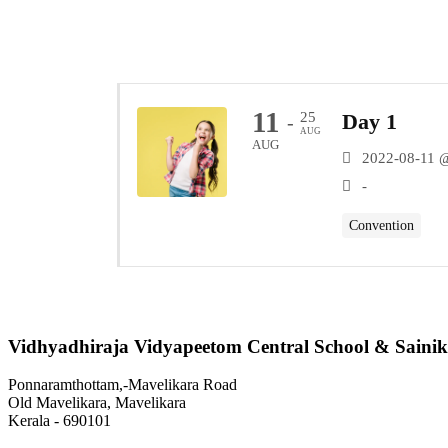
11
25
Day 1
-
AUG
AUG
2022-08-11 
-
Convention
Vidhyadhiraja Vidyapeetom Central School & Sainik
Ponnaramthottam,-Mavelikara Road
Old Mavelikara, Mavelikara
Kerala - 690101