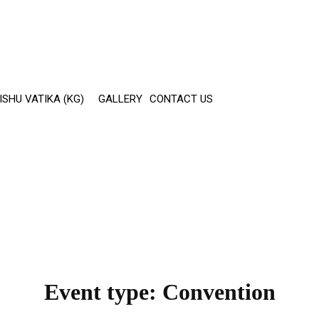
ISHU VATIKA (KG)
GALLERY
CONTACT US
Event type:
Convention