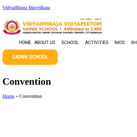
Skip
Vidyadhiraja Mavelikara
to
content
HOME
ABOUT US
SCHOOL
ACTIVITIES
NIOS
SH
SAINIK SCHOOL
Convention
Home
»
Convention