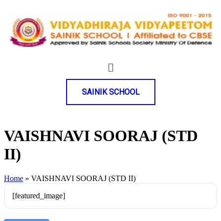
SAINIK SCHOOL
VAISHNAVI SOORAJ (STD
II)
Home
»
VAISHNAVI SOORAJ (STD II)
[featured_image]