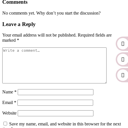
Comments
No comments yet. Why don’t you start the discussion?
Leave a Reply
Your email address will not be published.
Required fields are
marked
*
Name
*
Email
*
Website
Save my name, email, and website in this browser for the next