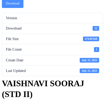
Download
Version
Download
12
File Size
474.69 KB
File Count
1
Create Date
July 31, 2023
Last Updated
July 31, 2023
VAISHNAVI SOORAJ
(STD II)