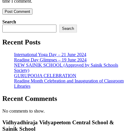
time I comment.
Search
Search
Recent Posts
International Yoga Day – 21 June 2024
Reading Day Glimpses – 19 June 2024
NEW SAINIK SCHOOL (Approved by Sainik Schools
Society)
GURUPOOJA CELEBRATION
Reading Month Celebration and Inauguration of Classroom
Libraries
Recent Comments
No comments to show.
Vidhyadhiraja Vidyapeetom Central School &
Sainik School