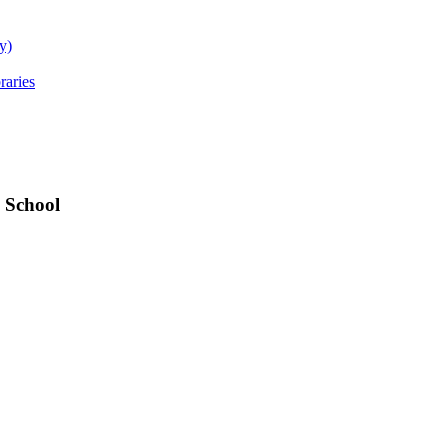
y)
raries
 School