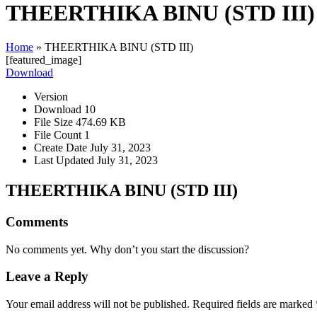
THEERTHIKA BINU (STD III)
Home
»
THEERTHIKA BINU (STD III)
[featured_image]
Download
Version
Download
10
File Size
474.69 KB
File Count
1
Create Date
July 31, 2023
Last Updated
July 31, 2023
THEERTHIKA BINU (STD III)
Comments
No comments yet. Why don’t you start the discussion?
Leave a Reply
Your email address will not be published.
Required fields are marked