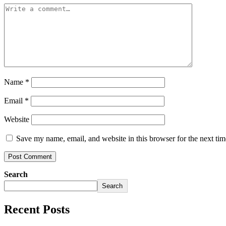
Name
*
Email
*
Website
Save my name, email, and website in this browser for the next ti
Search
Search
Recent Posts