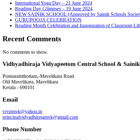
International Yoga Day – 21 June 2024
Reading Day Glimpses – 19 June 2024
NEW SAINIK SCHOOL (Approved by Sainik Schools Societ
GURUPOOJA CELEBRATION
Reading Month Celebration and Inauguration of Classroom Lib
Recent Comments
No comments to show.
Vidhyadhiraja Vidyapeetom Central School & Sainik
Ponnaramthottam,-Mavelikara Road
Old Mavelikara, Mavelikara
Kerala - 690101
Email
vrvpmvk@yahoo.in
principalvidyadhirajamvk@gmail.com
Phone Number