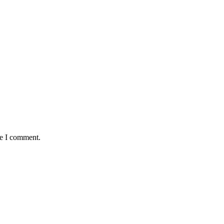
me I comment.