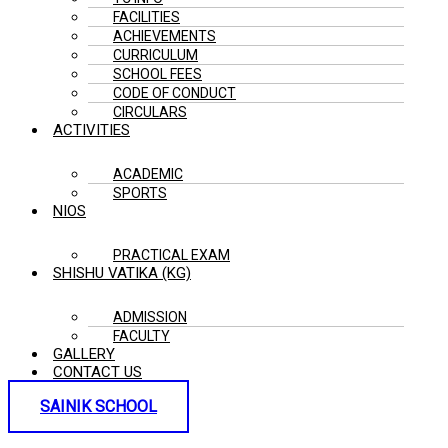
FACILITIES
ACHIEVEMENTS
CURRICULUM
SCHOOL FEES
CODE OF CONDUCT
CIRCULARS
ACTIVITIES
ACADEMIC
SPORTS
NIOS
PRACTICAL EXAM
SHISHU VATIKA (KG)
ADMISSION
FACULTY
GALLERY
CONTACT US
SAINIK SCHOOL