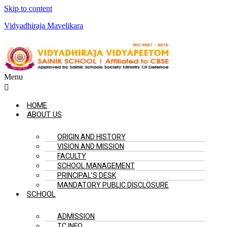
Skip to content
Vidyadhiraja Mavelikara
Menu
HOME
ABOUT US
ORIGIN AND HISTORY
VISION AND MISSION
FACULTY
SCHOOL MANAGEMENT
PRINCIPAL’S DESK
MANDATORY PUBLIC DISCLOSURE
SCHOOL
ADMISSION
TC INFO