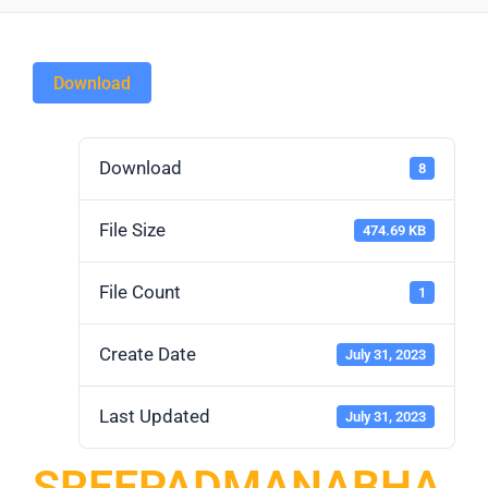
Download
Download
8
File Size
474.69 KB
File Count
1
Create Date
July 31, 2023
Last Updated
July 31, 2023
SREEPADMANABHA