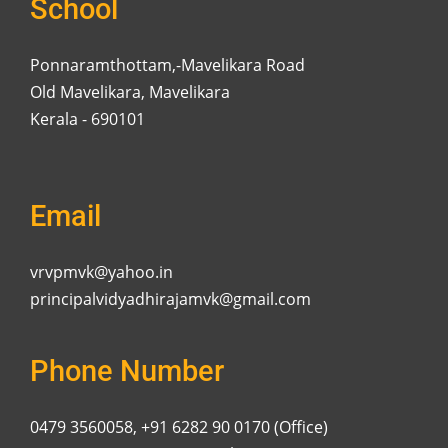
School
Ponnaramthottam,-Mavelikara Road
Old Mavelikara, Mavelikara
Kerala - 690101
Email
vrvpmvk@yahoo.in
principalvidyadhirajamvk@gmail.com
Phone Number
0479 3560058, +91 6282 90 0170 (Office)