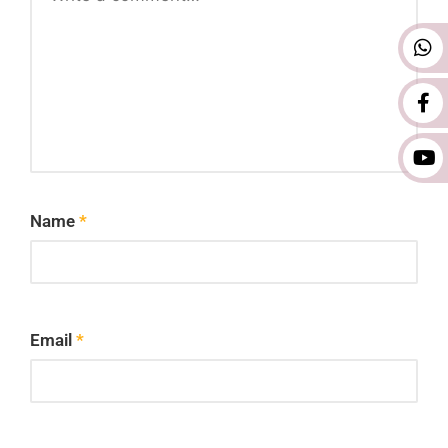
Name
*
Email
*