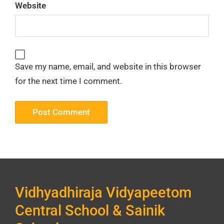
Website
Save my name, email, and website in this browser
for the next time I comment.
Vidhyadhiraja Vidyapeetom
Central School & Sainik