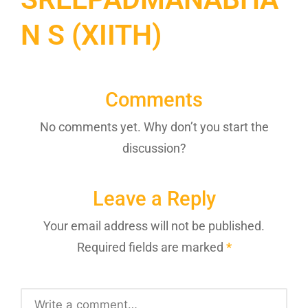
N S (XIITH)
Comments
No comments yet. Why don’t you start the
discussion?
Leave a Reply
Your email address will not be published.
Required fields are marked
*