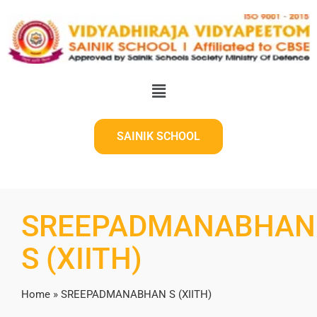
SAINIK SCHOOL
SREEPADMANABHAN
S (XIITH)
Home
»
SREEPADMANABHAN S (XIITH)