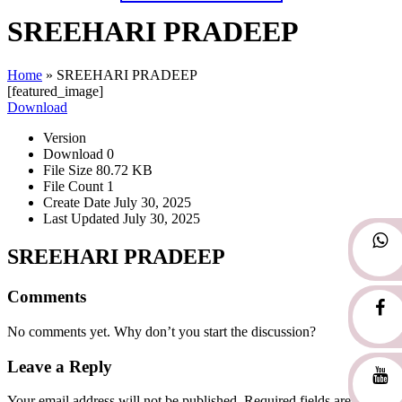
SREEHARI PRADEEP
Home
»
SREEHARI PRADEEP
[featured_image]
Download
Version
Download
0
File Size
80.72 KB
File Count
1
Create Date
July 30, 2025
Last Updated
July 30, 2025
SREEHARI PRADEEP
Comments
No comments yet. Why don’t you start the discussion?
Leave a Reply
Your email address will not be published.
Required fields are