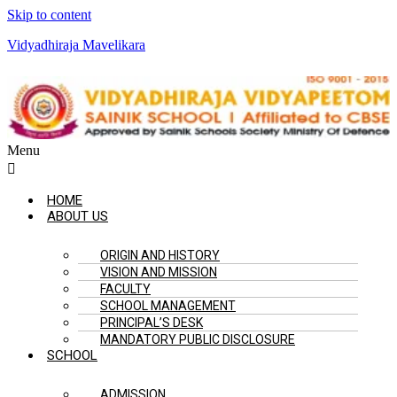
Skip to content
Vidyadhiraja Mavelikara
Menu
HOME
ABOUT US
ORIGIN AND HISTORY
VISION AND MISSION
FACULTY
SCHOOL MANAGEMENT
PRINCIPAL’S DESK
MANDATORY PUBLIC DISCLOSURE
SCHOOL
ADMISSION