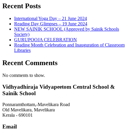
Recent Posts
International Yoga Day – 21 June 2024
Reading Day Glimpses – 19 June 2024
NEW SAINIK SCHOOL (Approved by Sainik Schools
Society)
GURUPOOJA CELEBRATION
Reading Month Celebration and Inauguration of Classroom
Libraries
Recent Comments
No comments to show.
Vidhyadhiraja Vidyapeetom Central School &
Sainik School
Ponnaramthottam,-Mavelikara Road
Old Mavelikara, Mavelikara
Kerala - 690101
Email