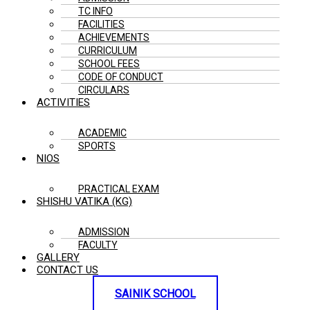
TC INFO
FACILITIES
ACHIEVEMENTS
CURRICULUM
SCHOOL FEES
CODE OF CONDUCT
CIRCULARS
ACTIVITIES
ACADEMIC
SPORTS
NIOS
PRACTICAL EXAM
SHISHU VATIKA (KG)
ADMISSION
FACULTY
GALLERY
CONTACT US
SAINIK SCHOOL