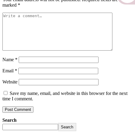
marked
*
Name
*
Email
*
Website
Save my name, email, and website in this browser for the next
time I comment.
Search
Search