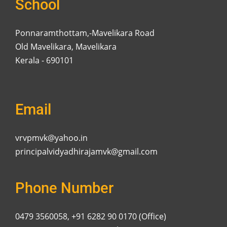
School
Ponnaramthottam,-Mavelikara Road
Old Mavelikara, Mavelikara
Kerala - 690101
Email
vrvpmvk@yahoo.in
principalvidyadhirajamvk@gmail.com
Phone Number
0479 3560058, +91 6282 90 0170 (Office)