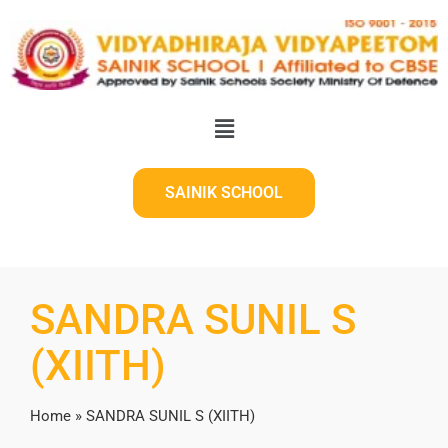
SAINIK SCHOOL
SANDRA SUNIL S
(XIITH)
Home
»
SANDRA SUNIL S (XIITH)