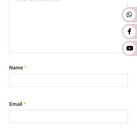
Name
*
Email
*