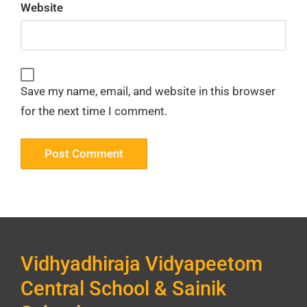
Website
Save my name, email, and website in this browser
for the next time I comment.
Vidhyadhiraja Vidyapeetom
Central School & Sainik