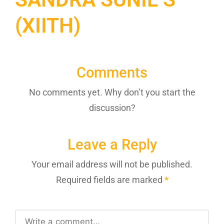
(XIITH)
Comments
No comments yet. Why don’t you start the
discussion?
Leave a Reply
Your email address will not be published.
Required fields are marked
*