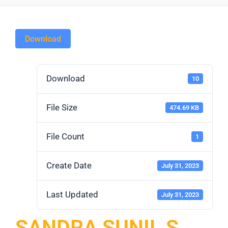
Download
Download
10
File Size
474.69 KB
File Count
1
Create Date
July 31, 2023
Last Updated
July 31, 2023
SANDRA SUNIL S