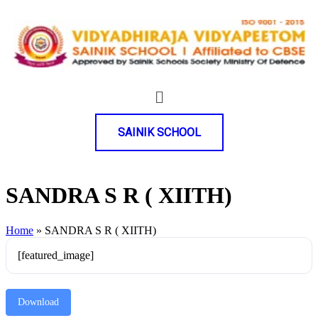
SAINIK SCHOOL
SANDRA S R ( XIITH)
Home
»
SANDRA S R ( XIITH)
[featured_image]
Download