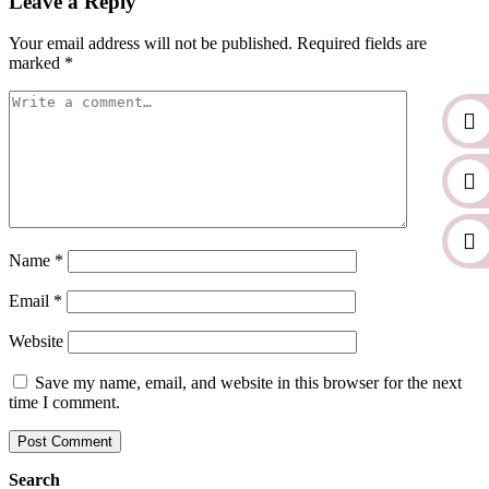
Leave a Reply
Your email address will not be published.
Required fields are
marked
*
Name
*
Email
*
Website
Save my name, email, and website in this browser for the next
time I comment.
Search