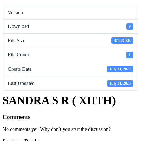
Version
Download
9
File Size
474.69 KB
File Count
1
Create Date
July 31, 2023
Last Updated
July 31, 2023
SANDRA S R ( XIITH)
Comments
No comments yet. Why don’t you start the discussion?