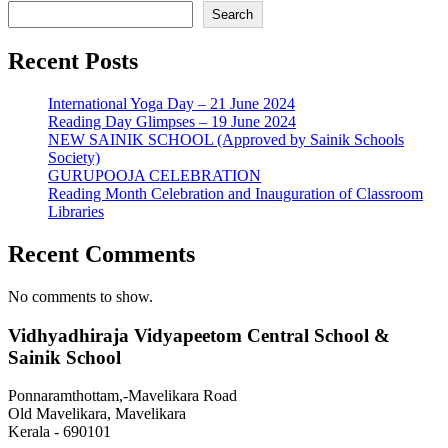
Search
Recent Posts
International Yoga Day – 21 June 2024
Reading Day Glimpses – 19 June 2024
NEW SAINIK SCHOOL (Approved by Sainik Schools
Society)
GURUPOOJA CELEBRATION
Reading Month Celebration and Inauguration of Classroom
Libraries
Recent Comments
No comments to show.
Vidhyadhiraja Vidyapeetom Central School &
Sainik School
Ponnaramthottam,-Mavelikara Road
Old Mavelikara, Mavelikara
Kerala - 690101