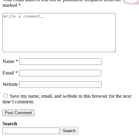
marked
*
Name
*
Email
*
Website
Save my name, email, and website in this browser for the next
time I comment.
Search
Search