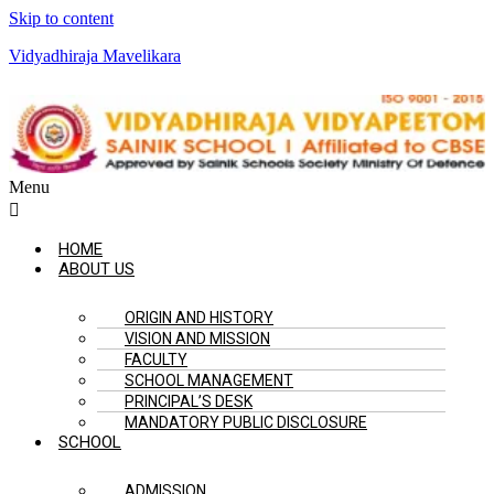
Skip to content
Vidyadhiraja Mavelikara
Menu
HOME
ABOUT US
ORIGIN AND HISTORY
VISION AND MISSION
FACULTY
SCHOOL MANAGEMENT
PRINCIPAL’S DESK
MANDATORY PUBLIC DISCLOSURE
SCHOOL
ADMISSION