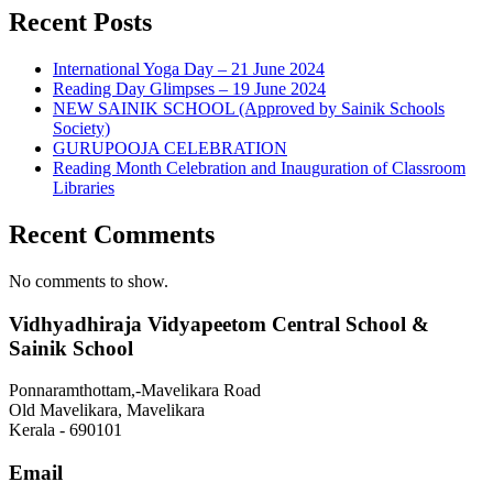
Recent Posts
International Yoga Day – 21 June 2024
Reading Day Glimpses – 19 June 2024
NEW SAINIK SCHOOL (Approved by Sainik Schools
Society)
GURUPOOJA CELEBRATION
Reading Month Celebration and Inauguration of Classroom
Libraries
Recent Comments
No comments to show.
Vidhyadhiraja Vidyapeetom Central School &
Sainik School
Ponnaramthottam,-Mavelikara Road
Old Mavelikara, Mavelikara
Kerala - 690101
Email