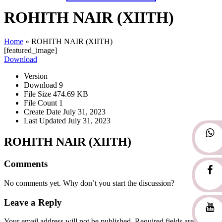
ROHITH NAIR (XIITH)
Home
»
ROHITH NAIR (XIITH)
[featured_image]
Download
Version
Download
9
File Size
474.69 KB
File Count
1
Create Date
July 31, 2023
Last Updated
July 31, 2023
ROHITH NAIR (XIITH)
Comments
No comments yet. Why don’t you start the discussion?
Leave a Reply
Your email address will not be published.
Required fields are