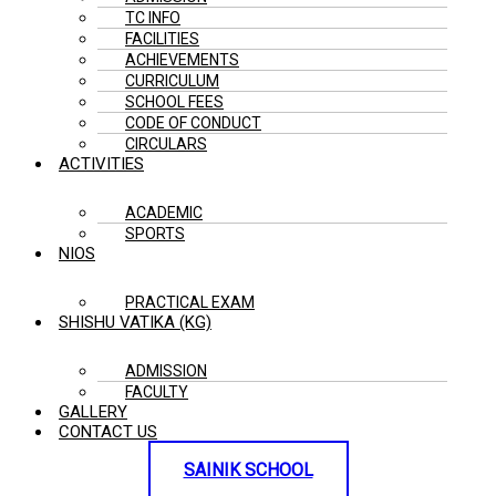
TC INFO
FACILITIES
ACHIEVEMENTS
CURRICULUM
SCHOOL FEES
CODE OF CONDUCT
CIRCULARS
ACTIVITIES
ACADEMIC
SPORTS
NIOS
PRACTICAL EXAM
SHISHU VATIKA (KG)
ADMISSION
FACULTY
GALLERY
CONTACT US
SAINIK SCHOOL