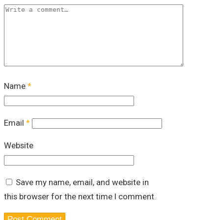
Name
*
Email
*
Website
Save my name, email, and website in
this browser for the next time I comment.