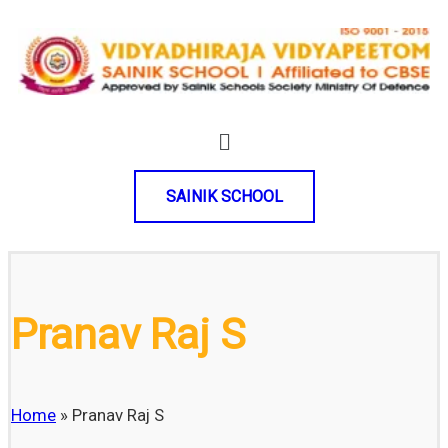
SAINIK SCHOOL
Pranav Raj S
Home
»
Pranav Raj S