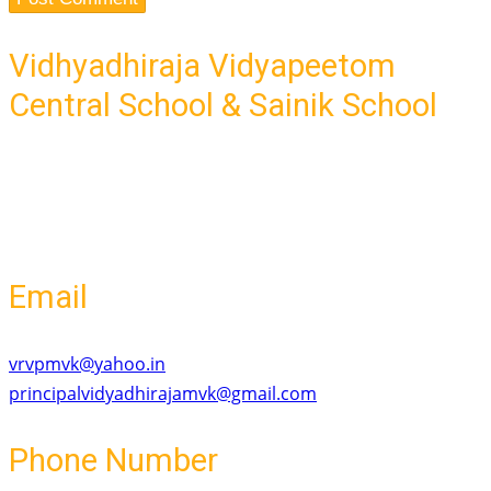
Vidhyadhiraja Vidyapeetom
Central School & Sainik School
Ponnaramthottam,-Mavelikara Road
Old Mavelikara, Mavelikara
Kerala - 690101
Email
vrvpmvk@yahoo.in
principalvidyadhirajamvk@gmail.com
Phone Number