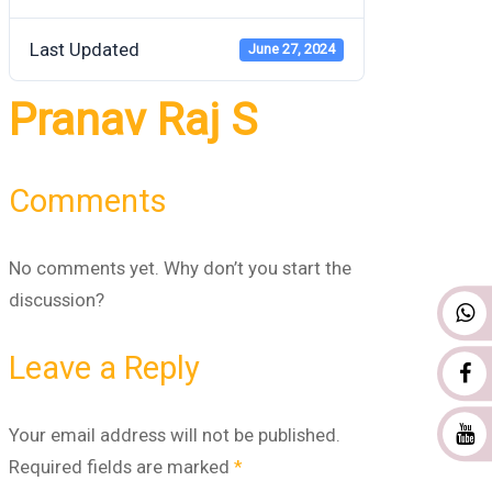
Last Updated
June 27, 2024
Pranav Raj S
Comments
No comments yet. Why don’t you start the
discussion?
Leave a Reply
Your email address will not be published.
Required fields are marked
*