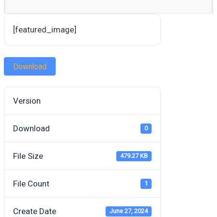
[featured_image]
Download
Version
Download
0
File Size
479.27 KB
File Count
1
Create Date
June 27, 2024