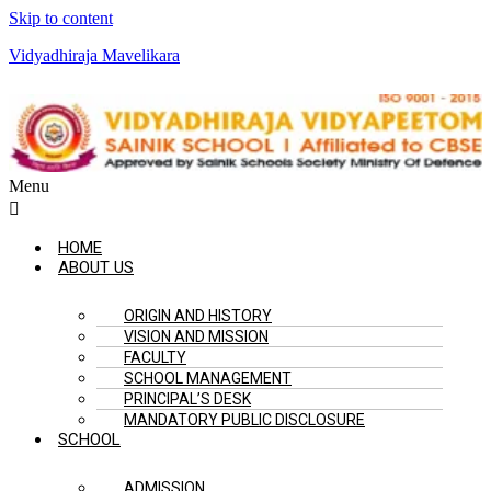
Skip to content
Vidyadhiraja Mavelikara
Menu
HOME
ABOUT US
ORIGIN AND HISTORY
VISION AND MISSION
FACULTY
SCHOOL MANAGEMENT
PRINCIPAL’S DESK
MANDATORY PUBLIC DISCLOSURE
SCHOOL
ADMISSION