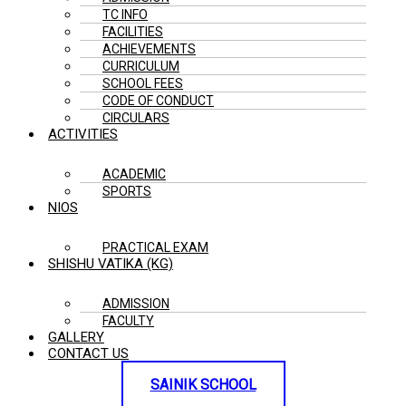
TC INFO
FACILITIES
ACHIEVEMENTS
CURRICULUM
SCHOOL FEES
CODE OF CONDUCT
CIRCULARS
ACTIVITIES
ACADEMIC
SPORTS
NIOS
PRACTICAL EXAM
SHISHU VATIKA (KG)
ADMISSION
FACULTY
GALLERY
CONTACT US
SAINIK SCHOOL