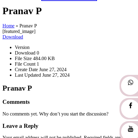
Pranav P
Home
»
Pranav P
[featured_image]
Download
Version
Download
0
File Size
484.00 KB
File Count
1
Create Date
June 27, 2024
Last Updated
June 27, 2024
Pranav P
Comments
No comments yet. Why don’t you start the discussion?
Leave a Reply
Your email address will not be published.
Required fields are