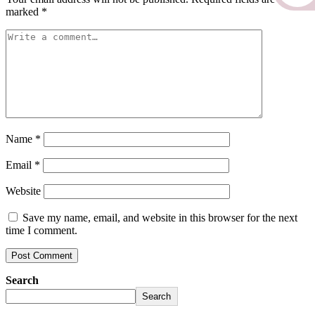
marked
*
Name
*
Email
*
Website
Save my name, email, and website in this browser for the next
time I comment.
Search
Search