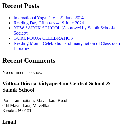
Recent Posts
International Yoga Day – 21 June 2024
Reading Day Glimpses – 19 June 2024
NEW SAINIK SCHOOL (Approved by Sainik Schools
Society)
GURUPOOJA CELEBRATION
Reading Month Celebration and Inauguration of Classroom
Libraries
Recent Comments
No comments to show.
Vidhyadhiraja Vidyapeetom Central School &
Sainik School
Ponnaramthottam,-Mavelikara Road
Old Mavelikara, Mavelikara
Kerala - 690101
Email