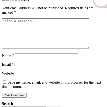
Your email address will not be published.
Required fields are
marked
*
Name
*
Email
*
Website
Save my name, email, and website in this browser for the next
time I comment.
Search