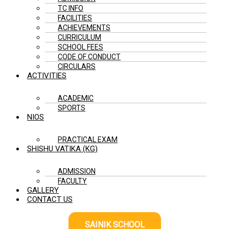
TC INFO
FACILITIES
ACHIEVEMENTS
CURRICULUM
SCHOOL FEES
CODE OF CONDUCT
CIRCULARS
ACTIVITIES
ACADEMIC
SPORTS
NIOS
PRACTICAL EXAM
SHISHU VATIKA (KG)
ADMISSION
FACULTY
GALLERY
CONTACT US
SAINIK SCHOOL