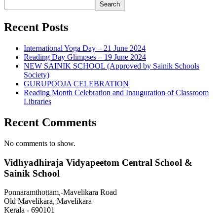
Search
Recent Posts
International Yoga Day – 21 June 2024
Reading Day Glimpses – 19 June 2024
NEW SAINIK SCHOOL (Approved by Sainik Schools
Society)
GURUPOOJA CELEBRATION
Reading Month Celebration and Inauguration of Classroom
Libraries
Recent Comments
No comments to show.
Vidhyadhiraja Vidyapeetom Central School &
Sainik School
Ponnaramthottam,-Mavelikara Road
Old Mavelikara, Mavelikara
Kerala - 690101