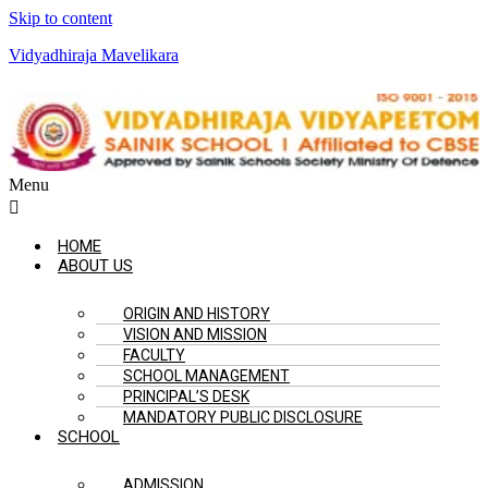
Skip to content
Vidyadhiraja Mavelikara
Menu
HOME
ABOUT US
ORIGIN AND HISTORY
VISION AND MISSION
FACULTY
SCHOOL MANAGEMENT
PRINCIPAL’S DESK
MANDATORY PUBLIC DISCLOSURE
SCHOOL
ADMISSION