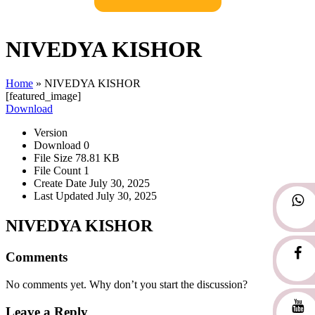
NIVEDYA KISHOR
Home
»
NIVEDYA KISHOR
[featured_image]
Download
Version
Download
0
File Size
78.81 KB
File Count
1
Create Date
July 30, 2025
Last Updated
July 30, 2025
NIVEDYA KISHOR
Comments
No comments yet. Why don’t you start the discussion?
Leave a Reply