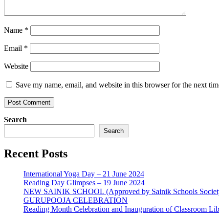
Name
*
Email
*
Website
Save my name, email, and website in this browser for the next ti
Search
Search
Recent Posts
International Yoga Day – 21 June 2024
Reading Day Glimpses – 19 June 2024
NEW SAINIK SCHOOL (Approved by Sainik Schools Societ
GURUPOOJA CELEBRATION
Reading Month Celebration and Inauguration of Classroom Lib