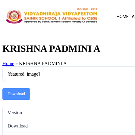
HOME
A
KRISHNA PADMINI A
Home
»
KRISHNA PADMINI A
[featured_image]
Download
Version
Download