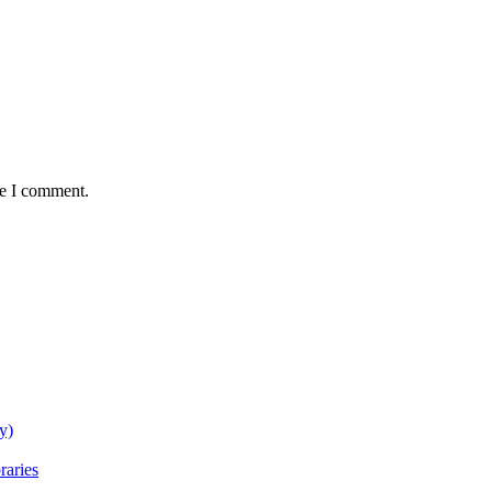
me I comment.
y)
raries