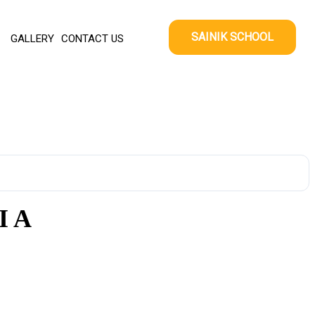
SAINIK SCHOOL
GALLERY
CONTACT US
I A