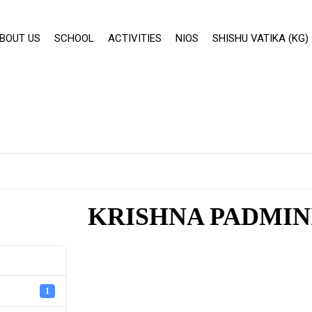
BOUT US
SCHOOL
ACTIVITIES
NIOS
SHISHU VATIKA (KG)
KRISHNA PADMIN
1