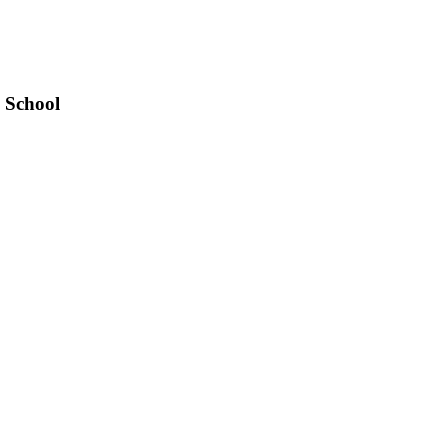
 School