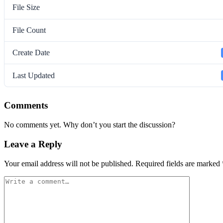
File Size
File Count
Create Date
Last Updated
Comments
No comments yet. Why don’t you start the discussion?
Leave a Reply
Your email address will not be published.
Required fields are marked