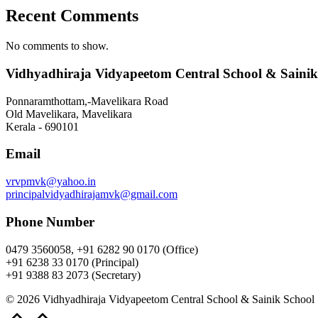
Recent Comments
No comments to show.
Vidhyadhiraja Vidyapeetom Central School & Sainik
Ponnaramthottam,-Mavelikara Road
Old Mavelikara, Mavelikara
Kerala - 690101
Email
vrvpmvk@yahoo.in
principalvidyadhirajamvk@gmail.com
Phone Number
0479 3560058, +91 6282 90 0170 (Office)
+91 6238 33 0170 (Principal)
+91 9388 83 2073 (Secretary)
© 2026 Vidhyadhiraja Vidyapeetom Central School & Sainik School