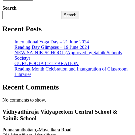
Search
Search
Recent Posts
International Yoga Day – 21 June 2024
Reading Day Glimpses – 19 June 2024
NEW SAINIK SCHOOL (Approved by Sainik Schools
Society)
GURUPOOJA CELEBRATION
Reading Month Celebration and Inauguration of Classroom
Libraries
Recent Comments
No comments to show.
Vidhyadhiraja Vidyapeetom Central School &
Sainik School
Ponnaramthottam,-Mavelikara Road