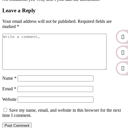
Leave a Reply
Your email address will not be published.
Required fields are
marked
*
Name
*
Email
*
Website
Save my name, email, and website in this browser for the next
time I comment.