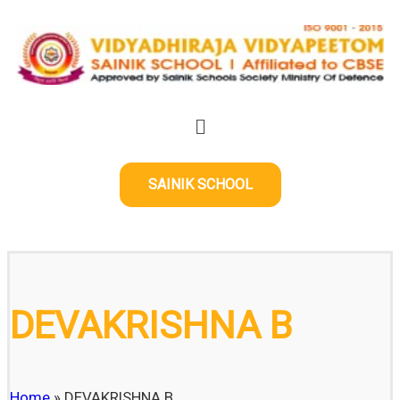
SAINIK SCHOOL
DEVAKRISHNA B
Home
»
DEVAKRISHNA B