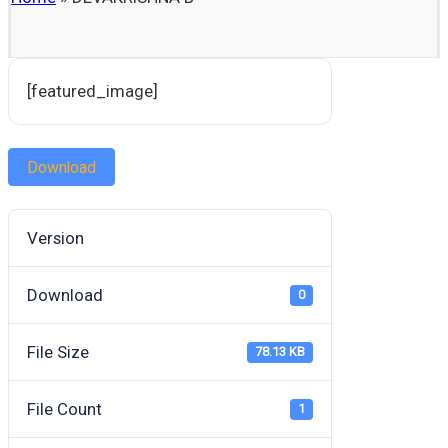
[featured_image]
Download
Version
Download
0
File Size
78.13 KB
File Count
1