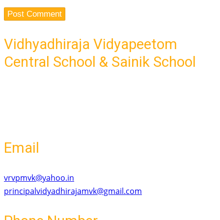
Vidhyadhiraja Vidyapeetom
Central School & Sainik School
Ponnaramthottam,-Mavelikara Road
Old Mavelikara, Mavelikara
Kerala - 690101
Email
vrvpmvk@yahoo.in
principalvidyadhirajamvk@gmail.com