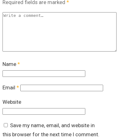
Required fields are marked
*
Name
*
Email
*
Website
Save my name, email, and website in
this browser for the next time I comment.