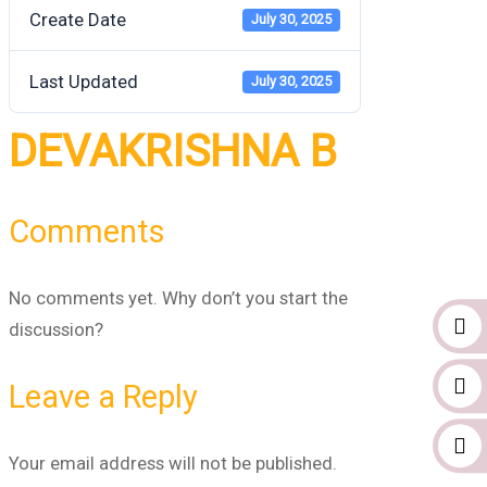
Create Date
July 30, 2025
Last Updated
July 30, 2025
DEVAKRISHNA B
Comments
No comments yet. Why don’t you start the
discussion?
Leave a Reply
Your email address will not be published.