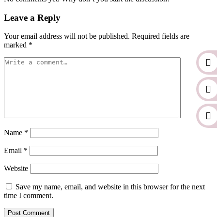
Leave a Reply
Your email address will not be published.
Required fields are
marked
*
Name
*
Email
*
Website
Save my name, email, and website in this browser for the next
time I comment.