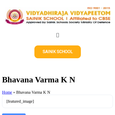
SAINIK SCHOOL
Bhavana Varma K N
Home
»
Bhavana Varma K N
[featured_image]