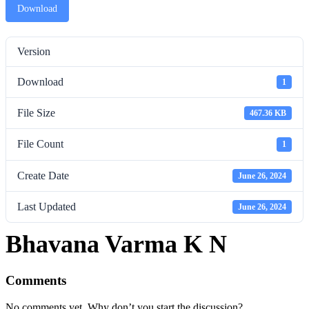
Download
Version
Download
1
File Size
467.36 KB
File Count
1
Create Date
June 26, 2024
Last Updated
June 26, 2024
Bhavana Varma K N
Comments
No comments yet. Why don’t you start the discussion?