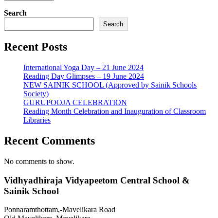
Search
Search
Recent Posts
International Yoga Day – 21 June 2024
Reading Day Glimpses – 19 June 2024
NEW SAINIK SCHOOL (Approved by Sainik Schools
Society)
GURUPOOJA CELEBRATION
Reading Month Celebration and Inauguration of Classroom
Libraries
Recent Comments
No comments to show.
Vidhyadhiraja Vidyapeetom Central School &
Sainik School
Ponnaramthottam,-Mavelikara Road