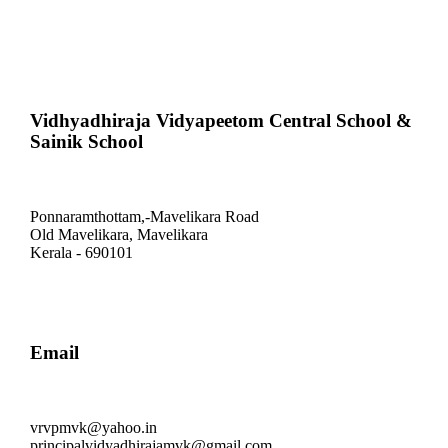
Vidhyadhiraja Vidyapeetom Central School &
Sainik School
Ponnaramthottam,-Mavelikara Road
Old Mavelikara, Mavelikara
Kerala - 690101
Email
vrvpmvk@yahoo.in
principalvidyadhirajamvk@gmail.com