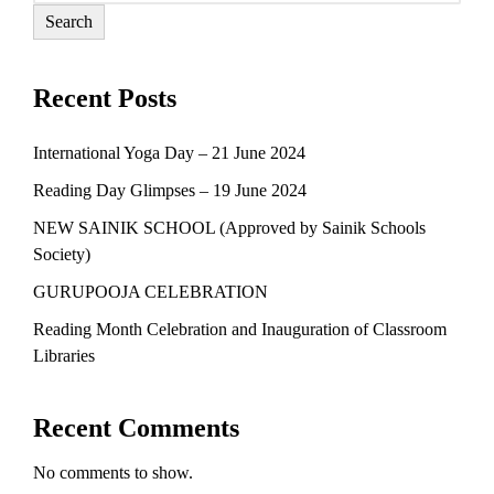
Search
Recent Posts
International Yoga Day – 21 June 2024
Reading Day Glimpses – 19 June 2024
NEW SAINIK SCHOOL (Approved by Sainik Schools
Society)
GURUPOOJA CELEBRATION
Reading Month Celebration and Inauguration of Classroom
Libraries
Recent Comments
No comments to show.