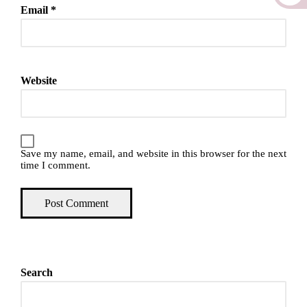
Email
*
Website
Save my name, email, and website in this browser for the next
time I comment.
Search