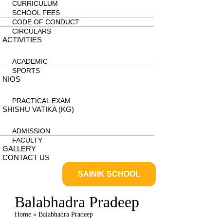
CURRICULUM
SCHOOL FEES
CODE OF CONDUCT
CIRCULARS
ACTIVITIES
ACADEMIC
SPORTS
NIOS
PRACTICAL EXAM
SHISHU VATIKA (KG)
ADMISSION
FACULTY
GALLERY
CONTACT US
SAINIK SCHOOL
Balabhadra Pradeep
Home
»
Balabhadra Pradeep