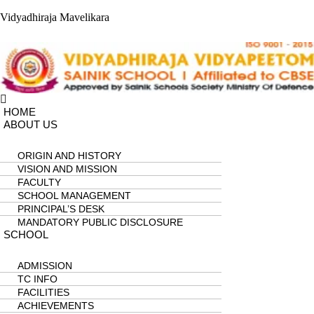
Vidyadhiraja Mavelikara
Menu
HOME
ABOUT US
ORIGIN AND HISTORY
VISION AND MISSION
FACULTY
SCHOOL MANAGEMENT
PRINCIPAL’S DESK
MANDATORY PUBLIC DISCLOSURE
SCHOOL
ADMISSION
TC INFO
FACILITIES
ACHIEVEMENTS