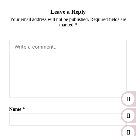
Leave a Reply
Your email address will not be published.
Required fields are
marked
*
Name
*