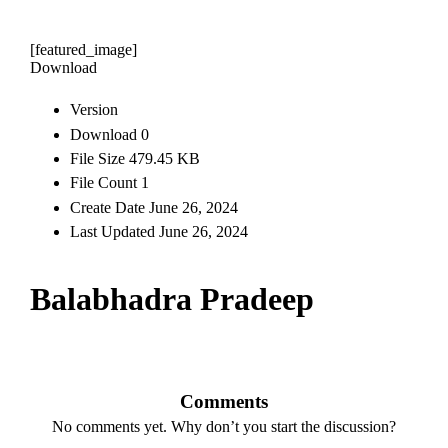
[featured_image]
Download
Version
Download
0
File Size
479.45 KB
File Count
1
Create Date
June 26, 2024
Last Updated
June 26, 2024
Balabhadra Pradeep
Comments
No comments yet. Why don’t you start the discussion?