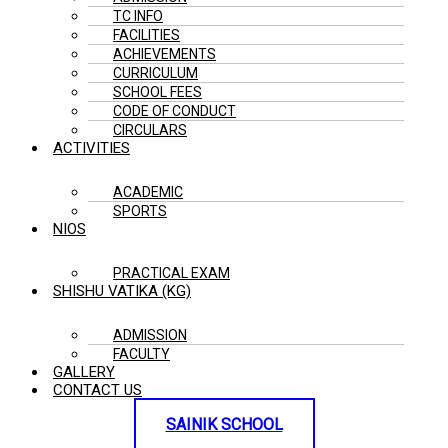
TC INFO
FACILITIES
ACHIEVEMENTS
CURRICULUM
SCHOOL FEES
CODE OF CONDUCT
CIRCULARS
ACTIVITIES
ACADEMIC
SPORTS
NIOS
PRACTICAL EXAM
SHISHU VATIKA (KG)
ADMISSION
FACULTY
GALLERY
CONTACT US
SAINIK SCHOOL