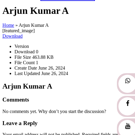
Arjun Kumar A
Home
»
Arjun Kumar A
[featured_image]
Download
Version
Download
0
File Size
463.88 KB
File Count
1
Create Date
June 26, 2024
Last Updated
June 26, 2024
Arjun Kumar A
Comments
No comments yet. Why don’t you start the discussion?
Leave a Reply
Your email address will not be published.
Required fields are