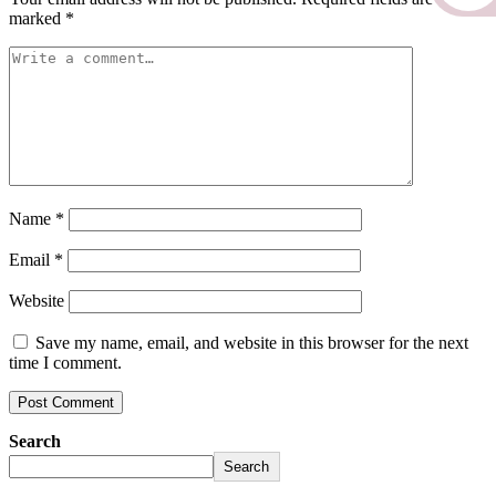
marked
*
Name
*
Email
*
Website
Save my name, email, and website in this browser for the next
time I comment.
Search
Search