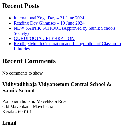
Recent Posts
International Yoga Day – 21 June 2024
Reading Day Glimpses – 19 June 2024
NEW SAINIK SCHOOL (Approved by Sainik Schools
Society)
GURUPOOJA CELEBRATION
Reading Month Celebration and Inauguration of Classroom
Libraries
Recent Comments
No comments to show.
Vidhyadhiraja Vidyapeetom Central School &
Sainik School
Ponnaramthottam,-Mavelikara Road
Old Mavelikara, Mavelikara
Kerala - 690101
Email