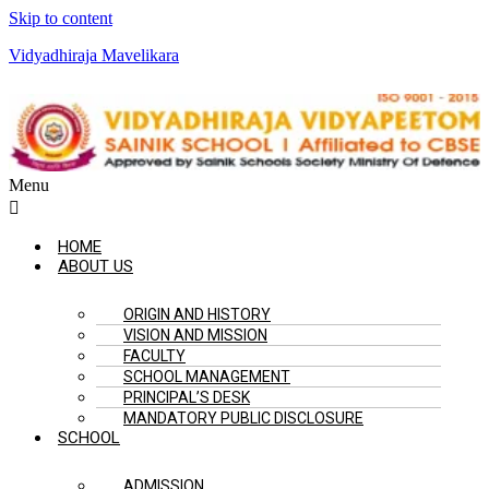
Skip to content
Vidyadhiraja Mavelikara
Menu
HOME
ABOUT US
ORIGIN AND HISTORY
VISION AND MISSION
FACULTY
SCHOOL MANAGEMENT
PRINCIPAL’S DESK
MANDATORY PUBLIC DISCLOSURE
SCHOOL
ADMISSION