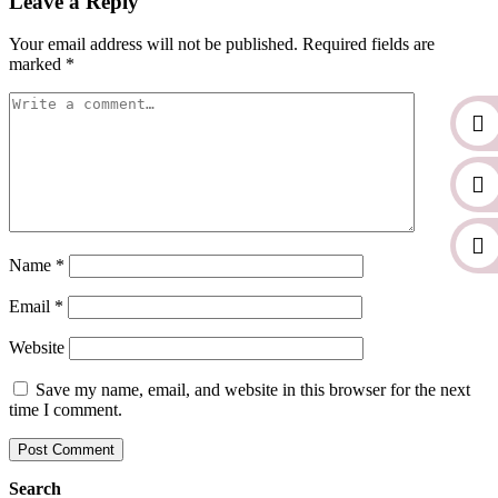
Leave a Reply
Your email address will not be published.
Required fields are
marked
*
Name
*
Email
*
Website
Save my name, email, and website in this browser for the next
time I comment.
Search