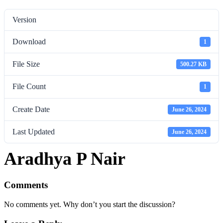
Version
Download
1
File Size
500.27 KB
File Count
1
Create Date
June 26, 2024
Last Updated
June 26, 2024
Aradhya P Nair
Comments
No comments yet. Why don’t you start the discussion?