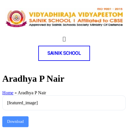
SAINIK SCHOOL
Aradhya P Nair
Home
»
Aradhya P Nair
[featured_image]
Download