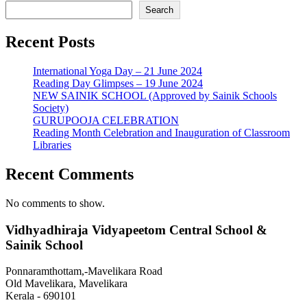
Search
Recent Posts
International Yoga Day – 21 June 2024
Reading Day Glimpses – 19 June 2024
NEW SAINIK SCHOOL (Approved by Sainik Schools
Society)
GURUPOOJA CELEBRATION
Reading Month Celebration and Inauguration of Classroom
Libraries
Recent Comments
No comments to show.
Vidhyadhiraja Vidyapeetom Central School &
Sainik School
Ponnaramthottam,-Mavelikara Road
Old Mavelikara, Mavelikara
Kerala - 690101