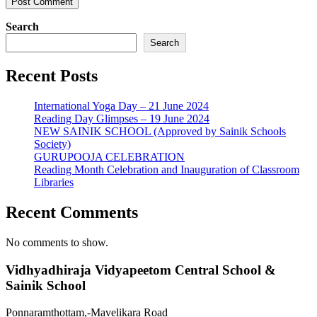
Search
Search
Recent Posts
International Yoga Day – 21 June 2024
Reading Day Glimpses – 19 June 2024
NEW SAINIK SCHOOL (Approved by Sainik Schools
Society)
GURUPOOJA CELEBRATION
Reading Month Celebration and Inauguration of Classroom
Libraries
Recent Comments
No comments to show.
Vidhyadhiraja Vidyapeetom Central School &
Sainik School
Ponnaramthottam,-Mavelikara Road