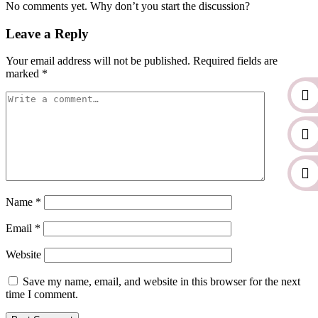
No comments yet. Why don’t you start the discussion?
Leave a Reply
Your email address will not be published.
Required fields are
marked
*
Name
*
Email
*
Website
Save my name, email, and website in this browser for the next
time I comment.