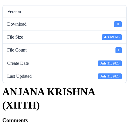
Version
Download
11
File Size
474.69 KB
File Count
1
Create Date
July 31, 2023
Last Updated
July 31, 2023
ANJANA KRISHNA
(XIITH)
Comments