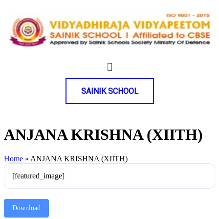
SAINIK SCHOOL
ANJANA KRISHNA (XIITH)
Home
»
ANJANA KRISHNA (XIITH)
[featured_image]
Download