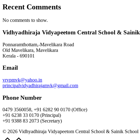
Recent Comments
No comments to show.
Vidhyadhiraja Vidyapeetom Central School & Sainik
Ponnaramthottam,-Mavelikara Road
Old Mavelikara, Mavelikara
Kerala - 690101
Email
vrvpmvk@yahoo.in
principalvidyadhirajamvk@gmail.com
Phone Number
0479 3560058, +91 6282 90 0170 (Office)
+91 6238 33 0170 (Principal)
+91 9388 83 2073 (Secretary)
© 2026 Vidhyadhiraja Vidyapeetom Central School & Sainik School