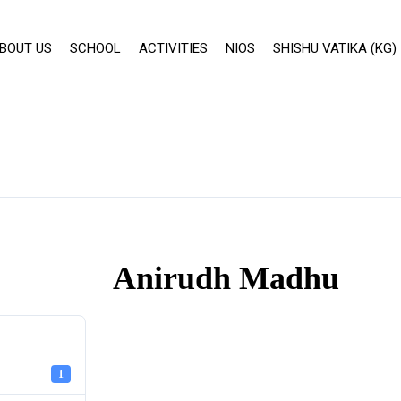
BOUT US
SCHOOL
ACTIVITIES
NIOS
SHISHU VATIKA (KG)
Anirudh Madhu
1