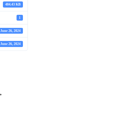
484.43 KB
1
June 26, 2024
June 26, 2024
*