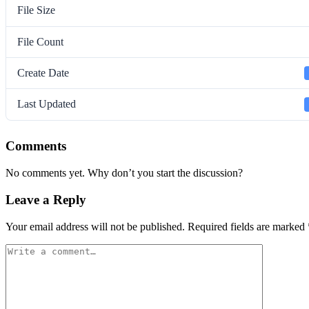
File Size
File Count
Create Date
Last Updated
Comments
No comments yet. Why don’t you start the discussion?
Leave a Reply
Your email address will not be published.
Required fields are marked