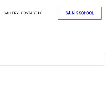
GALLERY
CONTACT US
SAINIK SCHOOL