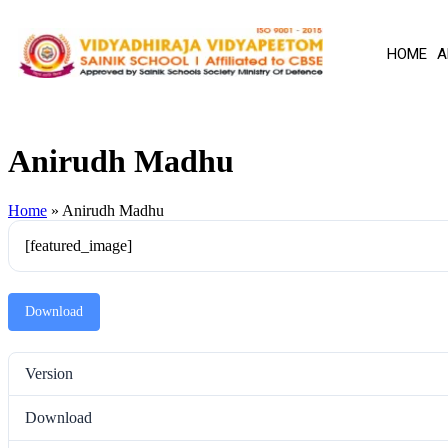
HOME
A
Anirudh Madhu
Home
»
Anirudh Madhu
[featured_image]
Download
Version
Download