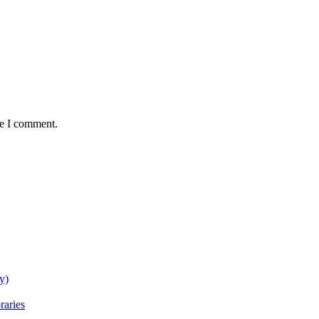
me I comment.
y)
raries