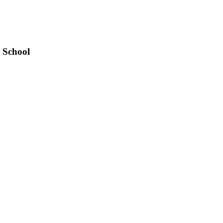
 School