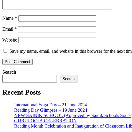
Name
*
Email
*
Website
Save my name, email, and website in this browser for the next ti
Search
Search
Recent Posts
International Yoga Day – 21 June 2024
Reading Day Glimpses – 19 June 2024
NEW SAINIK SCHOOL (Approved by Sainik Schools Societ
GURUPOOJA CELEBRATION
Reading Month Celebration and Inauguration of Classroom Lib