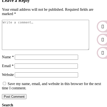
Leave a Reply
Your email address will not be published.
Required fields are
marked
*
Name
*
Email
*
Website
Save my name, email, and website in this browser for the next
time I comment.
Search