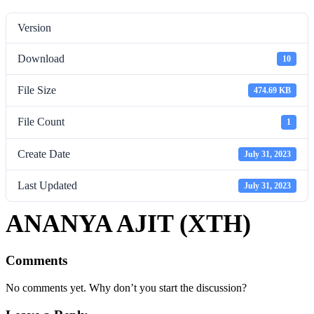
Version
Download
10
File Size
474.69 KB
File Count
1
Create Date
July 31, 2023
Last Updated
July 31, 2023
ANANYA AJIT (XTH)
Comments
No comments yet. Why don’t you start the discussion?