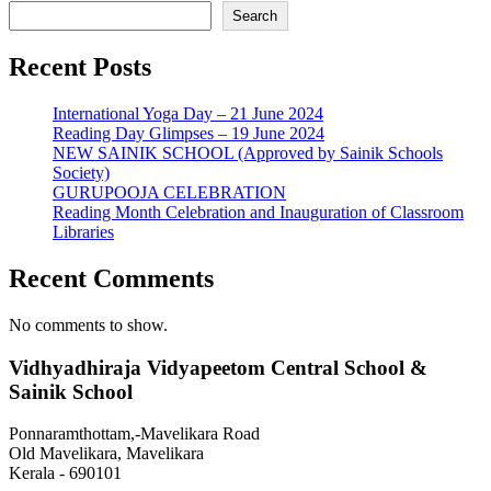
Search
Recent Posts
International Yoga Day – 21 June 2024
Reading Day Glimpses – 19 June 2024
NEW SAINIK SCHOOL (Approved by Sainik Schools
Society)
GURUPOOJA CELEBRATION
Reading Month Celebration and Inauguration of Classroom
Libraries
Recent Comments
No comments to show.
Vidhyadhiraja Vidyapeetom Central School &
Sainik School
Ponnaramthottam,-Mavelikara Road
Old Mavelikara, Mavelikara
Kerala - 690101