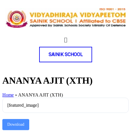
SAINIK SCHOOL
ANANYA AJIT (XTH)
Home
»
ANANYA AJIT (XTH)
[featured_image]
Download