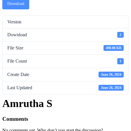
Download
Version
Download
2
File Size
490.08 KB
File Count
1
Create Date
June 26, 2024
Last Updated
June 26, 2024
Amrutha S
Comments
No comments yet. Why don’t you start the discussion?