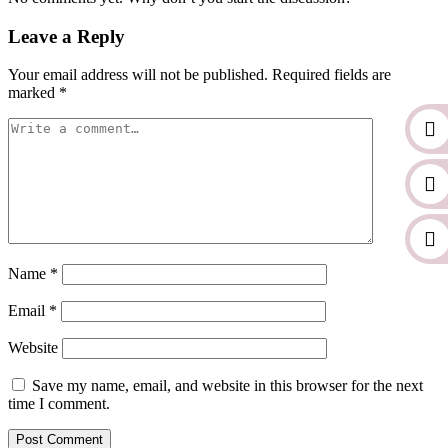
Leave a Reply
Your email address will not be published.
Required fields are
marked
*
Name
*
Email
*
Website
Save my name, email, and website in this browser for the next
time I comment.