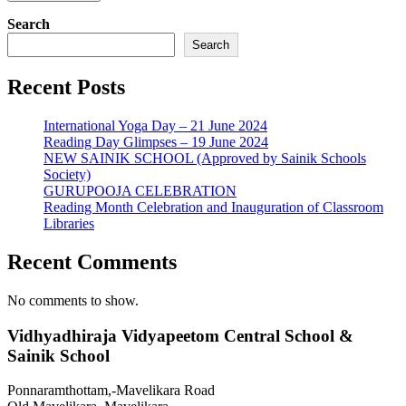
Search
Search
Recent Posts
International Yoga Day – 21 June 2024
Reading Day Glimpses – 19 June 2024
NEW SAINIK SCHOOL (Approved by Sainik Schools
Society)
GURUPOOJA CELEBRATION
Reading Month Celebration and Inauguration of Classroom
Libraries
Recent Comments
No comments to show.
Vidhyadhiraja Vidyapeetom Central School &
Sainik School
Ponnaramthottam,-Mavelikara Road