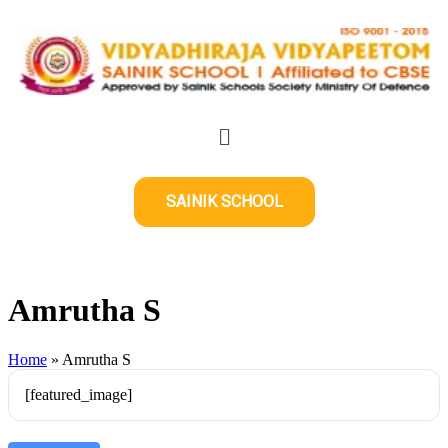
SAINIK SCHOOL
Amrutha S
Home
»
Amrutha S
[featured_image]