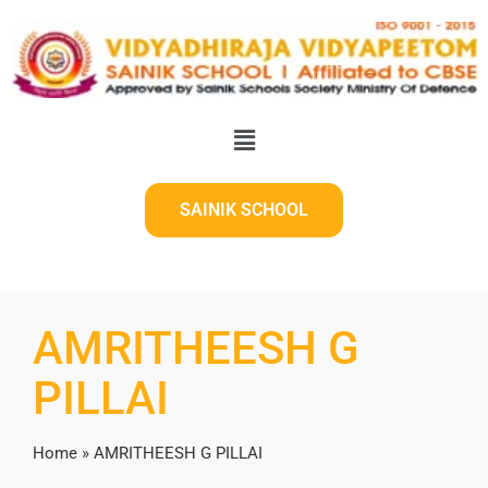
SAINIK SCHOOL
AMRITHEESH G
PILLAI
Home
»
AMRITHEESH G PILLAI