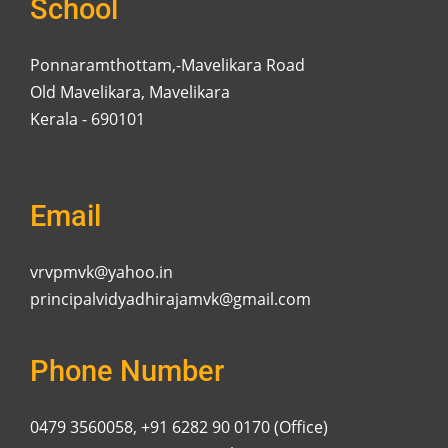
School
Ponnaramthottam,-Mavelikara Road
Old Mavelikara, Mavelikara
Kerala - 690101
Email
vrvpmvk@yahoo.in
principalvidyadhirajamvk@gmail.com
Phone Number
0479 3560058, +91 6282 90 0170 (Office)