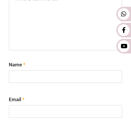
Name
*
Email
*