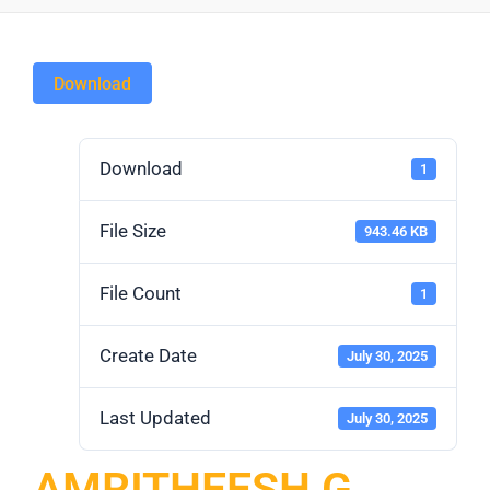
Download
Download
1
File Size
943.46 KB
File Count
1
Create Date
July 30, 2025
Last Updated
July 30, 2025
AMRITHEESH G