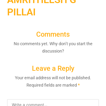
PILLAI
Comments
No comments yet. Why don’t you start the
discussion?
Leave a Reply
Your email address will not be published.
Required fields are marked
*