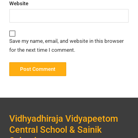
Website
Save my name, email, and website in this browser
for the next time I comment.
Vidhyadhiraja Vidyapeetom
Central School & Sainik