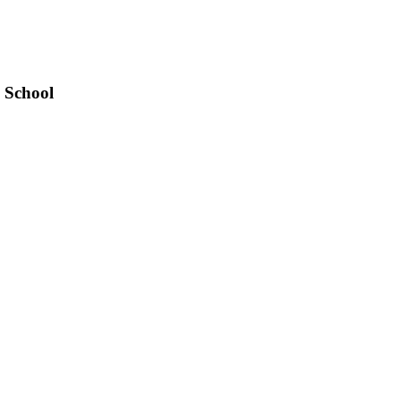
 School