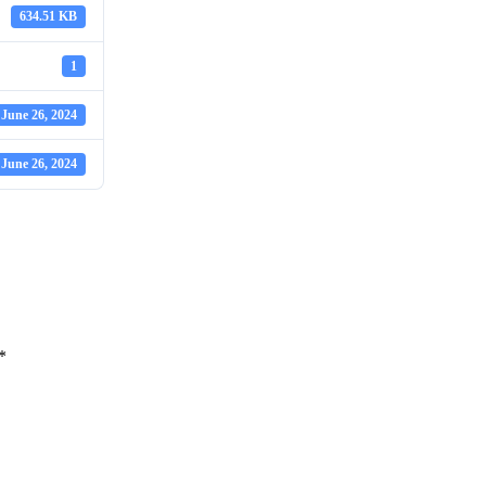
634.51 KB
1
June 26, 2024
June 26, 2024
*