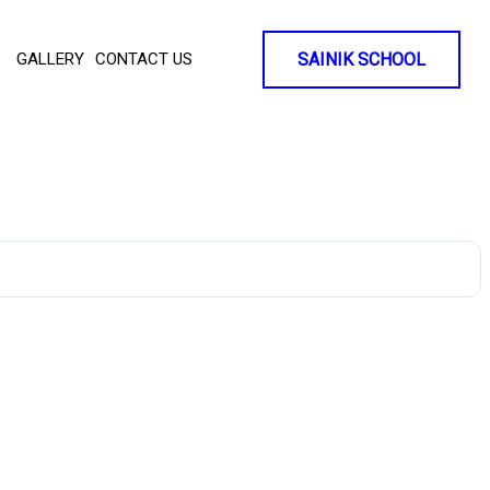
GALLERY
CONTACT US
SAINIK SCHOOL