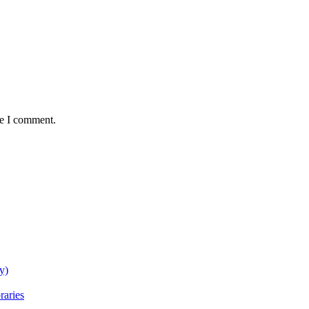
me I comment.
y)
raries