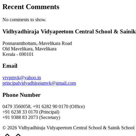
Recent Comments
No comments to show.
Vidhyadhiraja Vidyapeetom Central School & Sainik
Ponnaramthottam,-Mavelikara Road
Old Mavelikara, Mavelikara
Kerala - 690101
Email
vrvpmvk@yahoo.in
principalvidyadhirajamvk@gmail.com
Phone Number
0479 3560058, +91 6282 90 0170 (Office)
+91 6238 33 0170 (Principal)
+91 9388 83 2073 (Secretary)
© 2026 Vidhyadhiraja Vidyapeetom Central School & Sainik School