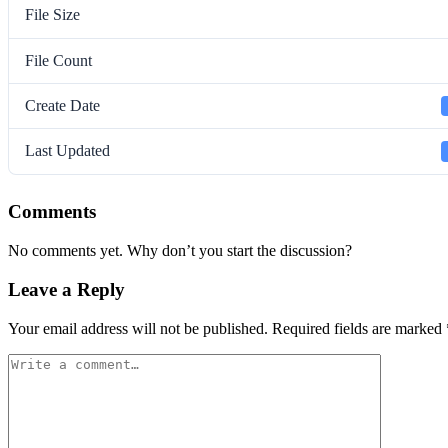
File Size
File Count
Create Date
Last Updated
Comments
No comments yet. Why don’t you start the discussion?
Leave a Reply
Your email address will not be published.
Required fields are marked