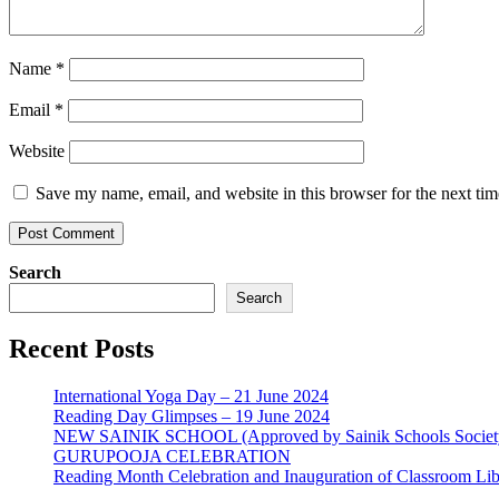
Name
*
Email
*
Website
Save my name, email, and website in this browser for the next ti
Search
Search
Recent Posts
International Yoga Day – 21 June 2024
Reading Day Glimpses – 19 June 2024
NEW SAINIK SCHOOL (Approved by Sainik Schools Societ
GURUPOOJA CELEBRATION
Reading Month Celebration and Inauguration of Classroom Lib