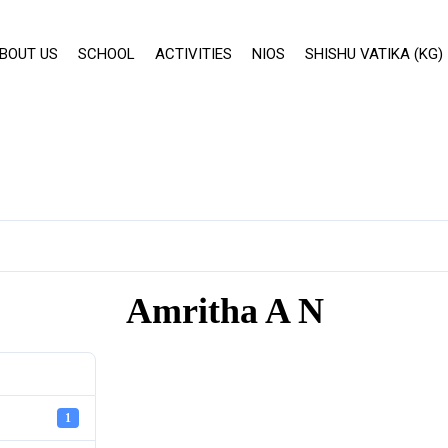
BOUT US
SCHOOL
ACTIVITIES
NIOS
SHISHU VATIKA (KG)
Amritha A N
1