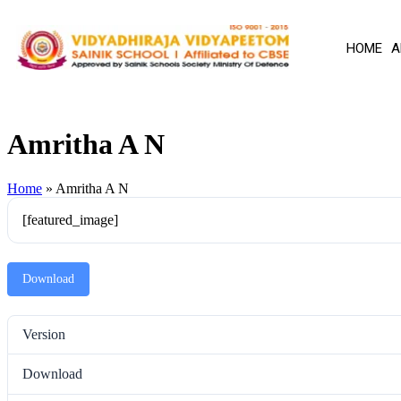
HOME
A
Amritha A N
Home
»
Amritha A N
[featured_image]
Download
Version
Download