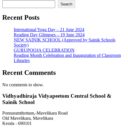
Search
Recent Posts
International Yoga Day – 21 June 2024
Reading Day Glimpses – 19 June 2024
NEW SAINIK SCHOOL (Approved by Sainik Schools
Society)
GURUPOOJA CELEBRATION
Reading Month Celebration and Inauguration of Classroom
Libraries
Recent Comments
No comments to show.
Vidhyadhiraja Vidyapeetom Central School &
Sainik School
Ponnaramthottam,-Mavelikara Road
Old Mavelikara, Mavelikara
Kerala - 690101