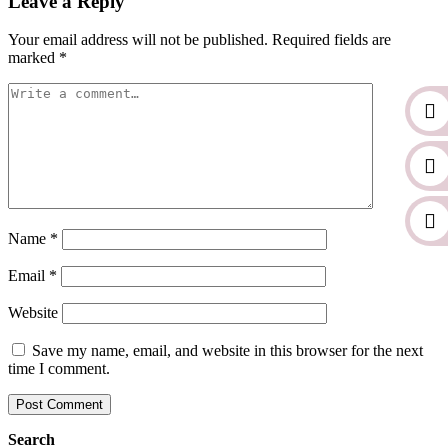
Leave a Reply
Your email address will not be published.
Required fields are
marked
*
Name
*
Email
*
Website
Save my name, email, and website in this browser for the next
time I comment.
Search