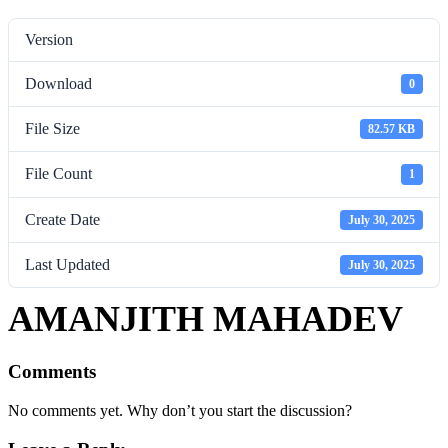
Version
Download
0
File Size
82.57 KB
File Count
1
Create Date
July 30, 2025
Last Updated
July 30, 2025
AMANJITH MAHADEV
Comments
No comments yet. Why don’t you start the discussion?