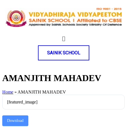
SAINIK SCHOOL
AMANJITH MAHADEV
Home
»
AMANJITH MAHADEV
[featured_image]
Download