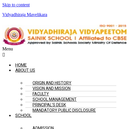
Skip to content
Vidyadhiraja Mavelikara
Menu
HOME
ABOUT US
ORIGIN AND HISTORY
VISION AND MISSION
FACULTY
SCHOOL MANAGEMENT
PRINCIPAL’S DESK
MANDATORY PUBLIC DISCLOSURE
SCHOOL
ADMISSION