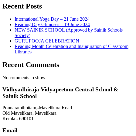
Recent Posts
International Yoga Day – 21 June 2024
Reading Day Glimpses – 19 June 2024
NEW SAINIK SCHOOL (Approved by Sainik Schools
Society)
GURUPOOJA CELEBRATION
Reading Month Celebration and Inauguration of Classroom
Libraries
Recent Comments
No comments to show.
Vidhyadhiraja Vidyapeetom Central School &
Sainik School
Ponnaramthottam,-Mavelikara Road
Old Mavelikara, Mavelikara
Kerala - 690101
Email