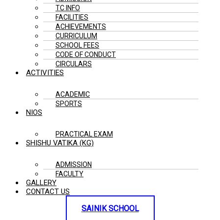
TC INFO
FACILITIES
ACHIEVEMENTS
CURRICULUM
SCHOOL FEES
CODE OF CONDUCT
CIRCULARS
ACTIVITIES
ACADEMIC
SPORTS
NIOS
PRACTICAL EXAM
SHISHU VATIKA (KG)
ADMISSION
FACULTY
GALLERY
CONTACT US
SAINIK SCHOOL