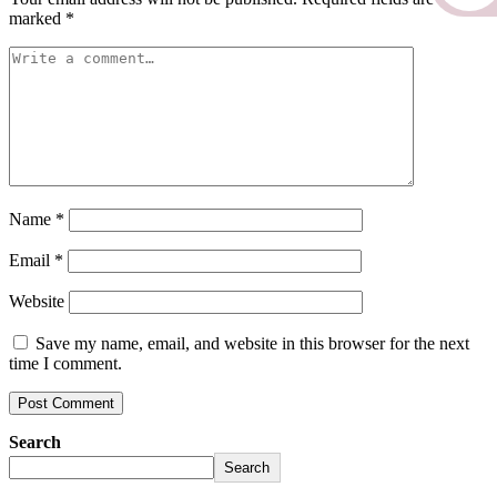
marked
*
Name
*
Email
*
Website
Save my name, email, and website in this browser for the next
time I comment.
Search
Search