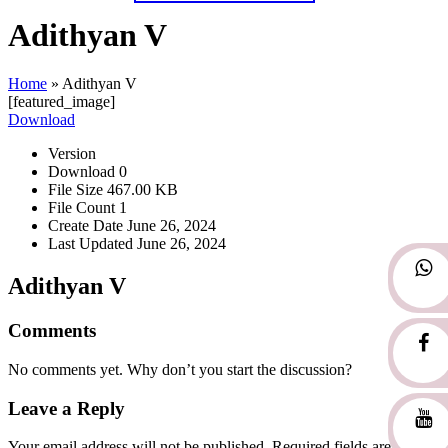
Adithyan V
Home
»
Adithyan V
[featured_image]
Download
Version
Download
0
File Size
467.00 KB
File Count
1
Create Date
June 26, 2024
Last Updated
June 26, 2024
Adithyan V
Comments
No comments yet. Why don’t you start the discussion?
Leave a Reply
Your email address will not be published.
Required fields are