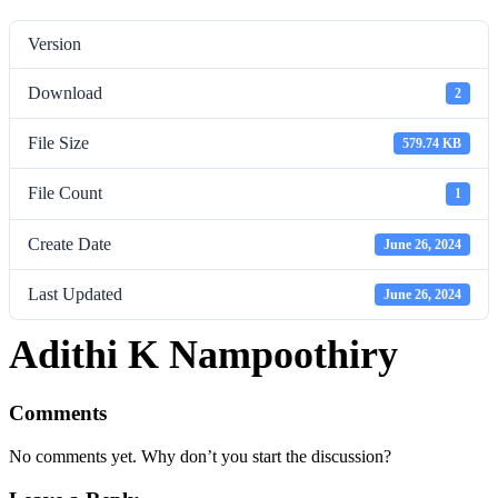
Version
Download
2
File Size
579.74 KB
File Count
1
Create Date
June 26, 2024
Last Updated
June 26, 2024
Adithi K Nampoothiry
Comments
No comments yet. Why don’t you start the discussion?