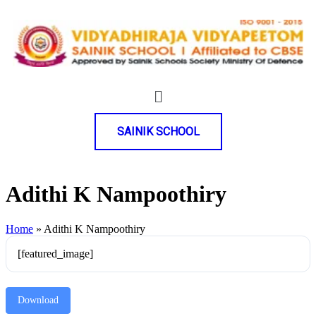
SAINIK SCHOOL
Adithi K Nampoothiry
Home
»
Adithi K Nampoothiry
[featured_image]
Download