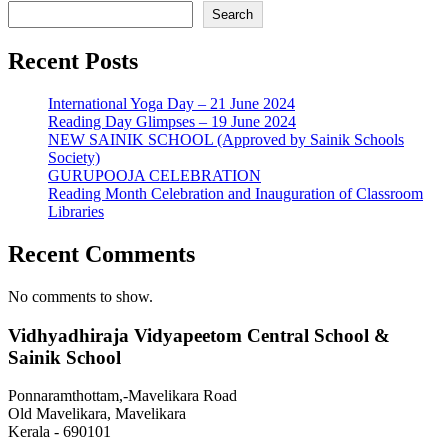
Search
Recent Posts
International Yoga Day – 21 June 2024
Reading Day Glimpses – 19 June 2024
NEW SAINIK SCHOOL (Approved by Sainik Schools
Society)
GURUPOOJA CELEBRATION
Reading Month Celebration and Inauguration of Classroom
Libraries
Recent Comments
No comments to show.
Vidhyadhiraja Vidyapeetom Central School &
Sainik School
Ponnaramthottam,-Mavelikara Road
Old Mavelikara, Mavelikara
Kerala - 690101