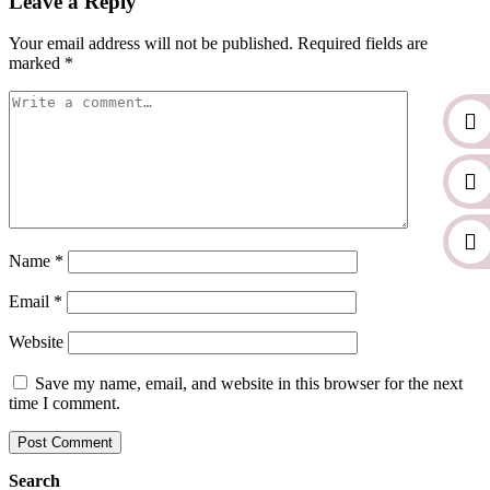
Leave a Reply
Your email address will not be published.
Required fields are
marked
*
Name
*
Email
*
Website
Save my name, email, and website in this browser for the next
time I comment.
Search