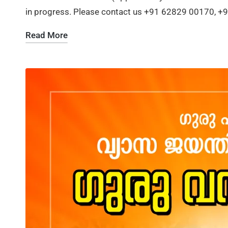
in progress. Please contact us +91 62829 00170, 
Read More