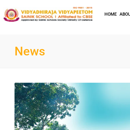
HOME
ABOU
News