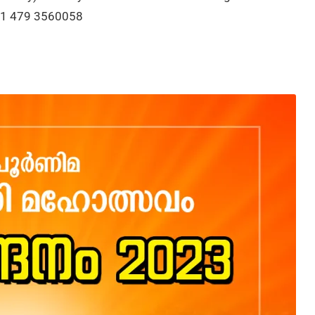
+91 479 3560058