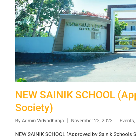
NEW SAINIK SCHOOL (Appr
Society)
By
Admin Vidyadhiraja
November 22, 2023
Events
,
NEW SAINIK SCHOOL (Approved by Sainik Schools Soc