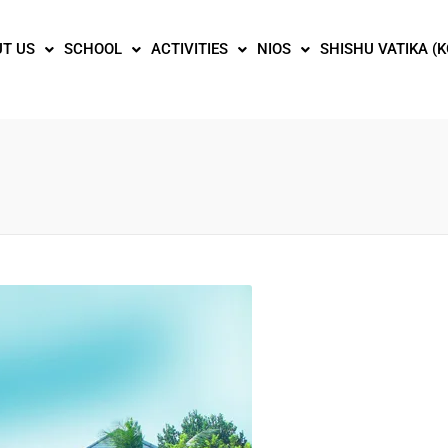
T US
SCHOOL
ACTIVITIES
NIOS
SHISHU VATIKA (K