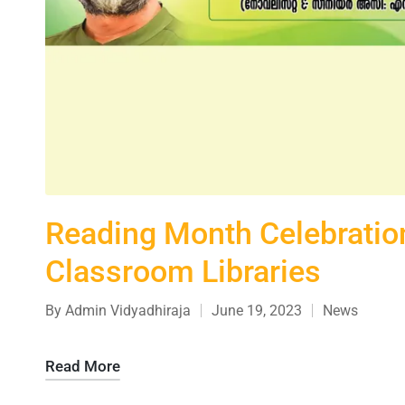
Reading Month Celebration
Classroom Libraries
By
Admin Vidyadhiraja
June 19, 2023
News
Read More