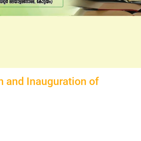
 and Inauguration of