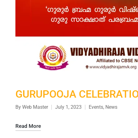
GURUPOOJA CELEBRATI
By
Web Master
July 1, 2023
Events
,
News
Read More