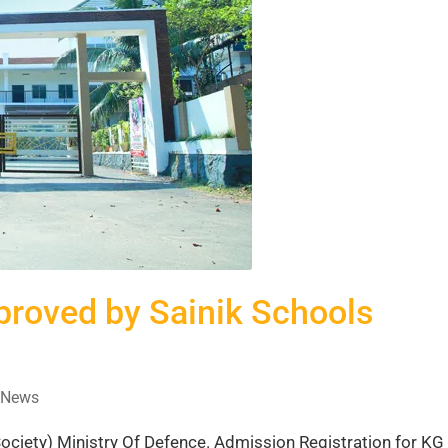
oved by Sainik Schools
News
iety) Ministry Of Defence. Admission Registration for KG 