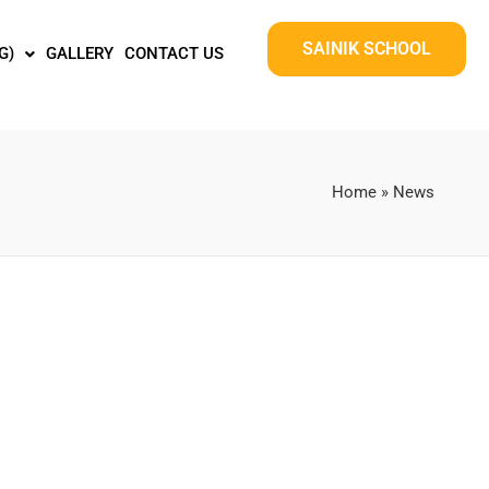
SAINIK SCHOOL
G)
GALLERY
CONTACT US
Home
»
News