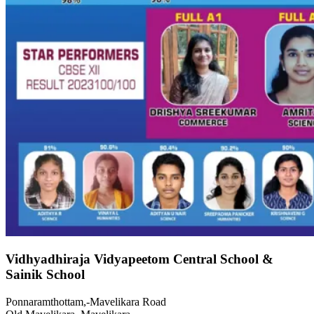
Vidhyadhiraja Vidyapeetom Central School &
Sainik School
Ponnaramthottam,-Mavelikara Road