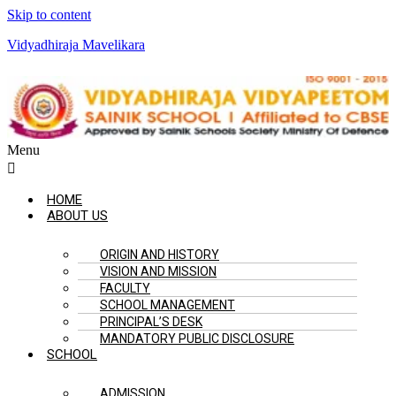
Skip to content
Vidyadhiraja Mavelikara
Menu
HOME
ABOUT US
ORIGIN AND HISTORY
VISION AND MISSION
FACULTY
SCHOOL MANAGEMENT
PRINCIPAL’S DESK
MANDATORY PUBLIC DISCLOSURE
SCHOOL
ADMISSION