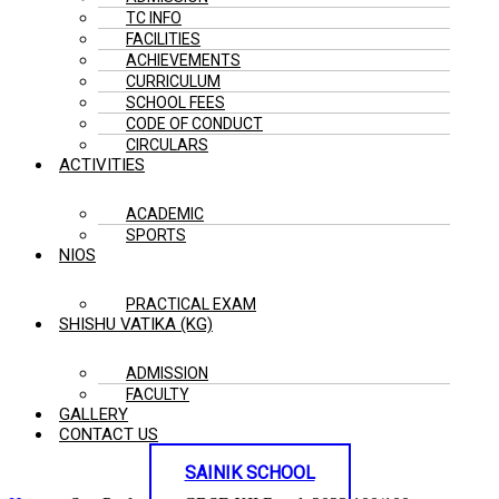
TC INFO
FACILITIES
ACHIEVEMENTS
CURRICULUM
SCHOOL FEES
CODE OF CONDUCT
CIRCULARS
ACTIVITIES
ACADEMIC
SPORTS
NIOS
PRACTICAL EXAM
SHISHU VATIKA (KG)
ADMISSION
FACULTY
GALLERY
CONTACT US
SAINIK SCHOOL