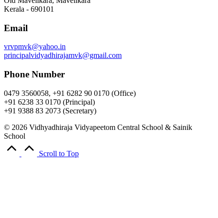
Old Mavelikara, Mavelikara
Kerala - 690101
Email
vrvpmvk@yahoo.in
principalvidyadhirajamvk@gmail.com
Phone Number
0479 3560058, +91 6282 90 0170 (Office)
+91 6238 33 0170 (Principal)
+91 9388 83 2073 (Secretary)
© 2026 Vidhyadhiraja Vidyapeetom Central School & Sainik
School
Scroll to Top