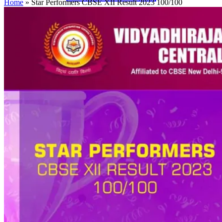
Home
»
Star Performers CBSE XII Result 2023 100/100