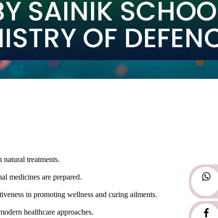
 natural treatments.
nal medicines are prepared.
tiveness in promoting wellness and curing ailments.
th modern healthcare approaches.