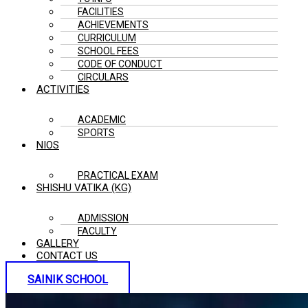
FACILITIES
ACHIEVEMENTS
CURRICULUM
SCHOOL FEES
CODE OF CONDUCT
CIRCULARS
ACTIVITIES
ACADEMIC
SPORTS
NIOS
PRACTICAL EXAM
SHISHU VATIKA (KG)
ADMISSION
FACULTY
GALLERY
CONTACT US
SAINIK SCHOOL