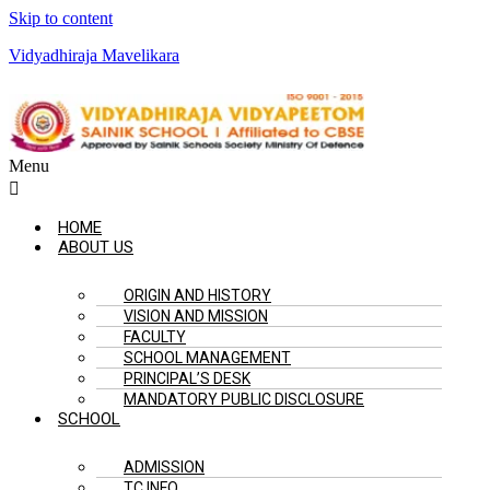
Skip to content
Vidyadhiraja Mavelikara
Menu
HOME
ABOUT US
ORIGIN AND HISTORY
VISION AND MISSION
FACULTY
SCHOOL MANAGEMENT
PRINCIPAL’S DESK
MANDATORY PUBLIC DISCLOSURE
SCHOOL
ADMISSION
TC INFO