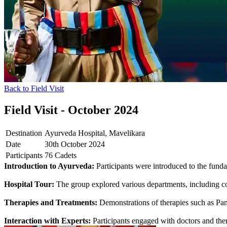
Back to Field Visit
Field Visit - October 2024
Destination
Ayurveda Hospital, Mavelikara
Date
30th October 2024
Participants
76 Cadets
Introduction to Ayurveda:
Participants were introduced to the fundam
Hospital Tour:
The group explored various departments, including con
Therapies and Treatments:
Demonstrations of therapies such as Pan
Interaction with Experts:
Participants engaged with doctors and thera