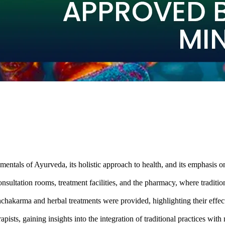
entals of Ayurveda, its holistic approach to health, and its emphasis on
sultation rooms, treatment facilities, and the pharmacy, where traditio
chakarma and herbal treatments were provided, highlighting their effec
pists, gaining insights into the integration of traditional practices wi