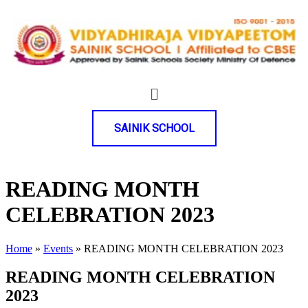
SAINIK SCHOOL
READING MONTH
CELEBRATION 2023
Home
»
Events
»
READING MONTH CELEBRATION 2023
READING MONTH CELEBRATION
2023