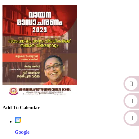
Add To Calendar
Google