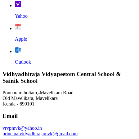
Yahoo
Apple
Outlook
Vidhyadhiraja Vidyapeetom Central School &
Sainik School
Ponnaramthottam,-Mavelikara Road
Old Mavelikara, Mavelikara
Kerala - 690101
Email
vrvpmvk@yahoo.in
principalvidyadhirajamvk@gmail.com