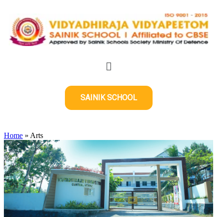
SAINIK SCHOOL
Home
»
Arts