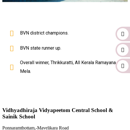
BVN district champions.
BVN state runner up.
Overall winner, Thrikkuratti, All Kerala Ramayana
Mela.
Vidhyadhiraja Vidyapeetom Central School &
Sainik School
Ponnaramthottam,-Mavelikara Road